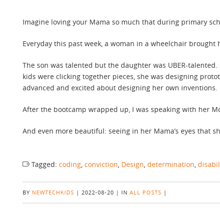
Imagine loving your Mama so much that during primary schoo
Everyday this past week, a woman in a wheelchair brought
The son was talented but the daughter was UBER-talented.
kids were clicking together pieces, she was designing pro
advanced and excited about designing her own inventions.
After the bootcamp wrapped up, I was speaking with her Mo
And even more beautiful: seeing in her Mama’s eyes that sh
Tagged:
coding
,
conviction
,
Design
,
determination
,
disabil
BY
NEWTECHKIDS
|
2022-08-20
|
IN
ALL POSTS
|