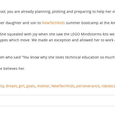
l, you are already planning, plotting and preparing to help her ov
 her daughter and son to
NewTechKids
summer bootcamp at the Ams
 She squealed with joy when she saw the LEGO Mindstorms kits we
totypes which move. We made an exception and allowed her to work 
m who said “You know why she loves technical education so much? 
e believes her.
ity
,
dream
,
girl
,
goals
,
mother
,
NewTechKids
,
perseverance
,
robotic