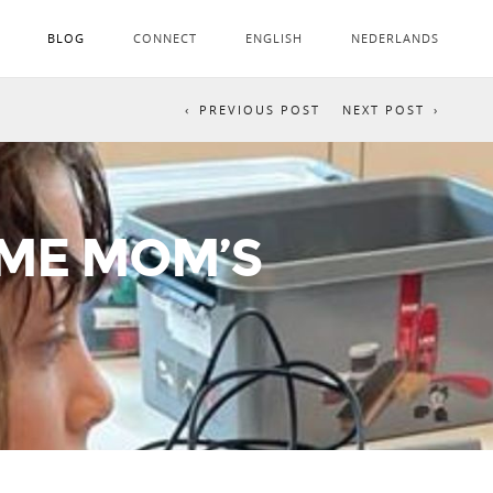
BLOG
CONNECT
ENGLISH
NEDERLANDS
PREVIOUS POST
NEXT POST
OME MOM’S