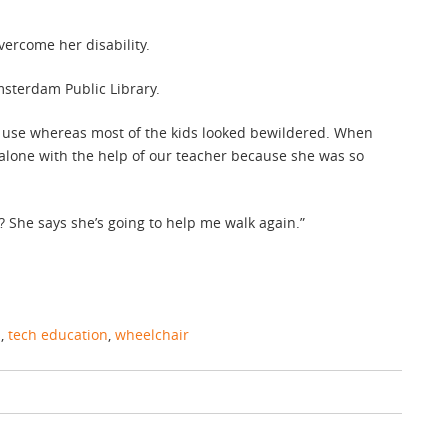
ercome her disability.
terdam Public Library.
 use whereas most of the kids looked bewildered. When
alone with the help of our teacher because she was so
She says she’s going to help me walk again.”
s
,
tech education
,
wheelchair