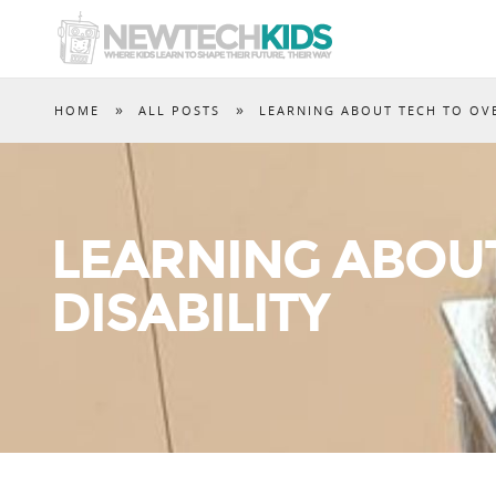
»
»
HOME
ALL POSTS
LEARNING ABOUT TECH TO OV
LEARNING ABOU
DISABILITY