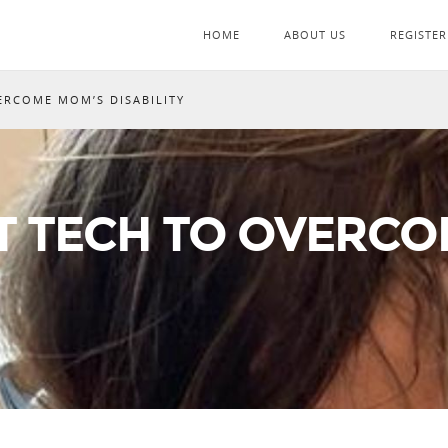
HOME
ABOUT US
REGISTER
ERCOME MOM’S DISABILITY
T TECH TO OVERC