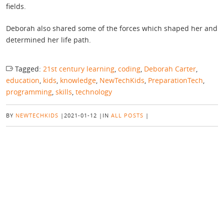
fields.
Deborah also shared some of the forces which shaped her and
determined her life path.
Tagged:
21st century learning
,
coding
,
Deborah Carter
,
education
,
kids
,
knowledge
,
NewTechKids
,
PreparationTech
,
programming
,
skills
,
technology
BY
NEWTECHKIDS
|
2021-01-12
|
IN
ALL POSTS
|