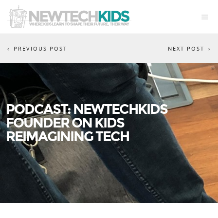
PREVIOUS POST
NEXT POST
PODCAST: NEWTECHKIDS
FOUNDER ON KIDS
REIMAGINING TECH