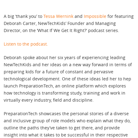
A big ‘thank you’ to
Tessa Wernink
and
Impossible
for featuring
Deborah Carter, NewTechKids’ Founder and Managing
Director, on the ‘What If We Get It Right?’ podcast series.
Listen to the podcast.
Deborah spoke about her six years of experiencing leading
NewTechKids and her ideas on a new way forward in terms of
preparing kids for a future of constant and pervasive
technological development. One of these ideas led her to hep
launch PreparationTech, an online platform which explores
how technology is transforming study, training and work in
virtually every industry, field and discipline.
PreparationTech showcases the personal stories of a diverse
and inclusive group of role models who explain what they do,
outline the paths they’ve taken to get there, and provide
insight into what it takes to be successful in their respective