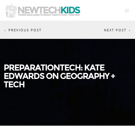
PREVIOUS POST
NEXT POST
PREPARATIONTECH: KATE
EDWARDS ON GEOGRAPHY +
TECH