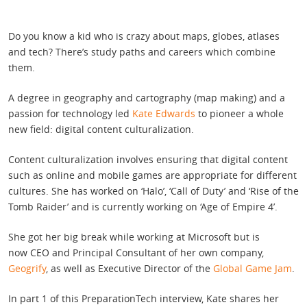
Do you know a kid who is crazy about maps, globes, atlases
and tech? There’s study paths and careers which combine
them.
A degree in geography and cartography (map making) and a
passion for technology led
Kate Edwards
to pioneer a whole
new field: digital content culturalization.
Content culturalization involves ensuring that digital content
such as online and mobile games are appropriate for different
cultures. She has worked on ‘Halo’, ‘Call of Duty’ and ‘Rise of the
Tomb Raider’ and is currently working on ‘Age of Empire 4’.
She got her big break while working at Microsoft but is
now CEO and Principal Consultant of her own company,
Geogrify
, as well as Executive Director of the
Global Game Jam
.
In part 1 of this PreparationTech interview, Kate shares her