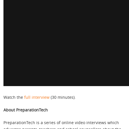
Watch the
full interview
(30 minutes).
About PreparationTech
PreparationTech is a series of online video interviews which