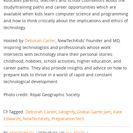
educates parents, teachers and school counsellors about the
study/training paths and career opportunities which are
available when kids learn computer science and programming
and how to think critically about the implications and ethics of
technology.
Hosted by
Deborah Carter
, NewTechKids’ Founder and MD,
inspiring technologists and professionals whose work
intersects with technology share their personal stories:
childhood, hobbies, school activities, higher education, and
career paths. They also provide insights and advice on how to
prepare kids to thrive in a world of rapid and constant
technological development.
Photo credit: Royal Geographic Society
Tagged:
Deborah Carter
,
Geogrify
,
Global Game Jam
,
Kate
Edwards
,
NewTechKids
,
PreparationTech
BY
NEWTECHKIDS
|
2020-05-04
|
IN
ALL POSTS
|