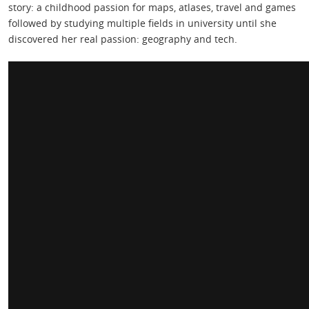
story: a childhood passion for maps, atlases, travel and games
followed by studying multiple fields in university until she
discovered her real passion: geography and tech.