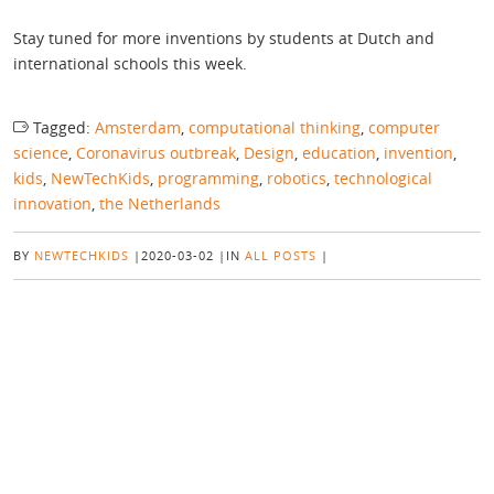
Stay tuned for more inventions by students at Dutch and
international schools this week.
Tagged:
Amsterdam
,
computational thinking
,
computer
science
,
Coronavirus outbreak
,
Design
,
education
,
invention
,
kids
,
NewTechKids
,
programming
,
robotics
,
technological
innovation
,
the Netherlands
BY
NEWTECHKIDS
|
2020-03-02
|
IN
ALL POSTS
|