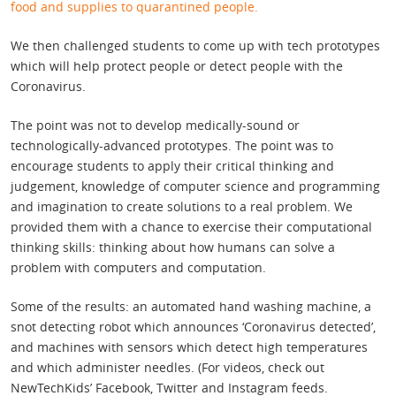
food and supplies to quarantined people.
We then challenged students to come up with tech prototypes
which will help protect people or detect people with the
Coronavirus.
The point was not to develop medically-sound or
technologically-advanced prototypes. The point was to
encourage students to apply their critical thinking and
judgement, knowledge of computer science and programming
and imagination to create solutions to a real problem. We
provided them with a chance to exercise their computational
thinking skills: thinking about how humans can solve a
problem with computers and computation.
Some of the results: an automated hand washing machine, a
snot detecting robot which announces ‘Coronavirus detected’,
and machines with sensors which detect high temperatures
and which administer needles. (For videos, check out
NewTechKids’ Facebook, Twitter and Instagram feeds.