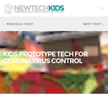
PREVIOUS POST
NEXT POST
KIDS PROTOTYPE TECH FOR
CORONAVIRUS CONTROL