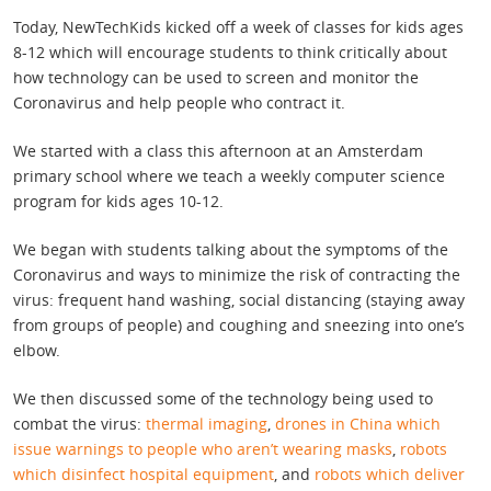
Today, NewTechKids kicked off a week of classes for kids ages
8-12 which will encourage students to think critically about
how technology can be used to screen and monitor the
Coronavirus and help people who contract it.
We started with a class this afternoon at an Amsterdam
primary school where we teach a weekly computer science
program for kids ages 10-12.
We began with students talking about the symptoms of the
Coronavirus and ways to minimize the risk of contracting the
virus: frequent hand washing, social distancing (staying away
from groups of people) and coughing and sneezing into one’s
elbow.
We then discussed some of the technology being used to
combat the virus:
thermal imaging
,
drones in China which
issue warnings to people who aren’t wearing masks
,
robots
which disinfect hospital equipment
, and
robots which deliver