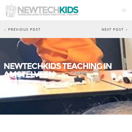
PREVIOUS POST
NEXT POST
NEWTECHKIDS TEACHING IN
AMSTELVEEN