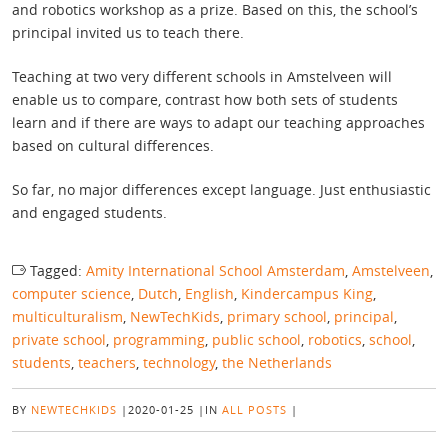
and robotics workshop as a prize. Based on this, the school’s
principal invited us to teach there.
Teaching at two very different schools in Amstelveen will
enable us to compare, contrast how both sets of students
learn and if there are ways to adapt our teaching approaches
based on cultural differences.
So far, no major differences except language. Just enthusiastic
and engaged students.
Tagged:
Amity International School Amsterdam
,
Amstelveen
,
computer science
,
Dutch
,
English
,
Kindercampus King
,
multiculturalism
,
NewTechKids
,
primary school
,
principal
,
private school
,
programming
,
public school
,
robotics
,
school
,
students
,
teachers
,
technology
,
the Netherlands
BY
NEWTECHKIDS
|
2020-01-25
|
IN
ALL POSTS
|