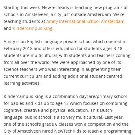
Starting this week, NewTechKids is teaching new programs at
schools in Amstelveen, a city just outside Amsterdam. We’re
teaching students at
Amity International School Amsterdam
and
Kindercampus King
.
Amity is an English-language private school which opened in
February 2018 and offers education for students ages 3-18.
Students are multicultural, with students and teachers coming
from all over the world. We were approached by one of its
science teachers who was interesting in augmenting their
current curriculum and adding additional student-centred
learning activities.
Kindercampus King is a combination daycare/primary school
for babies and kids up to age 12 which focuses on combining
cognitive, creative and physical education. This Dutch-
language, public school is also very multicultural. Last year,
one of the school’s grade 8 classes won a competition and the
City of Amstelveen hired NewTechKids to teach a programming