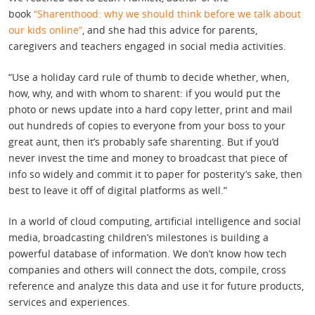
book
“Sharenthood: why we should think before we talk about
our kids online”
, and she had this advice for parents,
caregivers and teachers engaged in social media activities.
“Use a holiday card rule of thumb to decide whether, when,
how, why, and with whom to sharent: if you would put the
photo or news update into a hard copy letter, print and mail
out hundreds of copies to everyone from your boss to your
great aunt, then it’s probably safe sharenting. But if you’d
never invest the time and money to broadcast that piece of
info so widely and commit it to paper for posterity’s sake, then
best to leave it off of digital platforms as well.”
In a world of cloud computing, artificial intelligence and social
media, broadcasting children’s milestones is building a
powerful database of information. We don’t know how tech
companies and others will connect the dots, compile, cross
reference and analyze this data and use it for future products,
services and experiences.