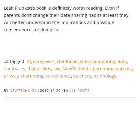
Leah Plunkett’s book is definitely worth reading. Even if
parents don’t change their data sharing habits at least they
will better understand the implications and possible
consequences of doing so.
Tagged:
AI
,
caregivers
,
childhood
,
cloud computing
,
data
,
databases
,
digital
,
kids
,
law
,
NewTechKids
,
parenting
,
parents
,
privacy
,
sharenting
,
surveillance
,
teachers
,
technology
BY
NEWTECHKIDS
|
2019-12-29
|
IN
ALL POSTS
|