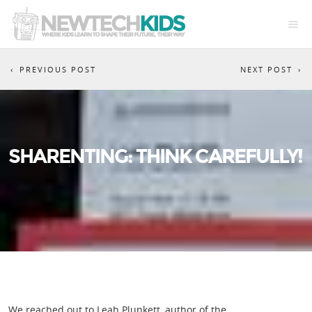
PREVIOUS POST
NEXT POST
SHARENTING: THINK CAREFULLY!
We reached out to Leah Plunkett, author of the