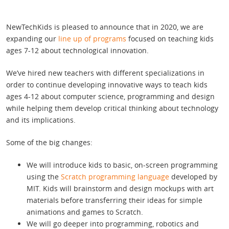
NewTechKids is pleased to announce that in 2020, we are
expanding our
line up of programs
focused on teaching kids
ages 7-12 about technological innovation.
We’ve hired new teachers with different specializations in
order to continue developing innovative ways to teach kids
ages 4-12 about computer science, programming and design
while helping them develop critical thinking about technology
and its implications.
Some of the big changes:
We will introduce kids to basic, on-screen programming
using the
Scratch programming language
developed by
MIT. Kids will brainstorm and design mockups with art
materials before transferring their ideas for simple
animations and games to Scratch.
We will go deeper into programming, robotics and