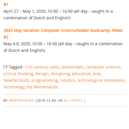
#1
April 27 – May 1, 2020, 10:00 – 16:00 (all day – taught in a
combination of Dutch and English)
2020 May Vacation Computer Science/Maker Bootcamp: Week
#2
May 4-8, 2020, 10:00 – 16:00 (all day – taught in a combination
of Dutch and English)
Tagged:
21st century skills
,
Amsterdam
,
computer science
,
critical thinking
,
Design
,
designing
,
education
,
kids
,
NewTechKids
,
programming
,
robotics
,
technological innovation
,
technology
,
the Netherlands
BY
NEWTECHKIDS
|
2019-12-04
|
IN
ALL POSTS
|