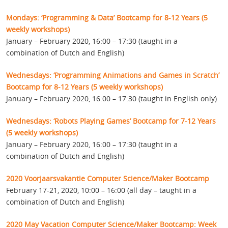
Mondays: ‘Programming & Data’ Bootcamp for 8-12 Years (5
weekly workshops)
January – February 2020, 16:00 – 17:30 (taught in a
combination of Dutch and English)
Wednesdays: ‘Programming Animations and Games in Scratch’
Bootcamp for 8-12 Years (5 weekly workshops)
January – February 2020, 16:00 – 17:30 (taught in English only)
Wednesdays: ‘Robots Playing Games’ Bootcamp for 7-12 Years
(5 weekly workshops)
January – February 2020, 16:00 – 17:30 (taught in a
combination of Dutch and English)
2020 Voorjaarsvakantie Computer Science/Maker Bootcamp
February 17-21, 2020, 10:00 – 16:00 (all day – taught in a
combination of Dutch and English)
2020 May Vacation Computer Science/Maker Bootcamp: Week