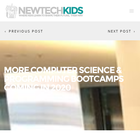
PREVIOUS POST
NEXT POST
MORE COMPUTER SCIENCE &
PROGRAMMING BOOTCAMPS
COMING IN 2020