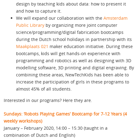
design by teaching kids about data: how to present it
and how to capture it.
We will expand our collaboration with the
Amsterdam
Public Library
by organizing more joint computer
science/programming/digital fabrication bootcamps
during the Dutch school holidays in partnership with its
Maakplaats 021
maker education initiative. During these
bootcamps, kids will get hands-on experience with
programming and robotics as well as designing with 3D
modelling software, 3D printing and digital engraving. By
combining these areas, NewTechKids has been able to
increase the participation of girls in these programs to
almost 45% of all students.
Interested in our programs? Here they are.
Sundays: ‘Robots Playing Games’ Bootcamp for 7-12 Years (4
weekly workshops)
January – February 2020, 14:00 – 15:30 (taught in a
combination of Dutch and English)