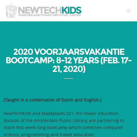
2020 VOORJAARSVAKANTIE
BOOTCAMP: 8-12 YEARS (FEB. 17-
21, 2020)
(Taught in a combination of Dutch and English.)
NewTechKids and Maakplaats 021, the Maker education
division of the Amsterdam Public Library, are partnering to
teach this week-long bootcamp which combines computer
science, programming and maker education.