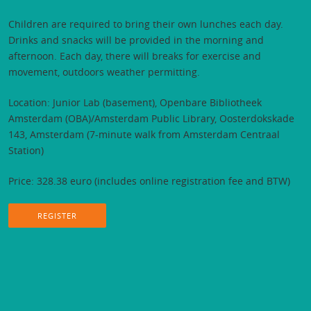
Children are required to bring their own lunches each day.
Drinks and snacks will be provided in the morning and
afternoon. Each day, there will breaks for exercise and
movement, outdoors weather permitting.
Location: Junior Lab (basement), Openbare Bibliotheek
Amsterdam (OBA)/Amsterdam Public Library, Oosterdokskade
143, Amsterdam (7-minute walk from Amsterdam Centraal
Station)
Price: 328.38 euro (includes online registration fee and BTW)
REGISTER