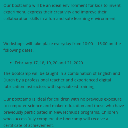
Our bootcamp will be an ideal environment for kids to invent,
experiment, express their creativity and improve their
collaboration skills in a fun and safe learning environment.
Workshops will take place everyday from 10:00 – 16:00 on the
following dates:
February 17, 18, 19, 20 and 21, 2020
The bootcamp will be taught in a combination of English and
Dutch by a professional teacher and experienced digital
fabrication instructors with specialized training.
Our bootcamp is ideal for children with no previous exposure
to computer science and maker education and those who have
previously participated in NewTechKids programs. Children
who successfully complete the bootcamp will receive a
certificate of achievement.