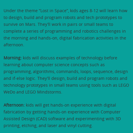
Under the theme “Lost in Space”, kids ages 8-12 will learn how
to design, build and program robots and tech prototypes to
survive on Mars. They’ll work in pairs or small teams to
complete a series of programming and robotics challenges in
the morning and hands-on, digital fabrication activities in the
afternoon.
Morning:
kids will discuss examples of technology before
learning about computer science concepts such as
programming, algorithms, commands, loops, sequence, design
and if-else logic. They’ll design, build and program robots and
technology prototypes in small teams using tools such as LEGO
WeDo and LEGO Mindstorms.
Afternoon:
kids will get hands-on experience with digital
fabrication by getting hands-on experience with Computer
Assisted Design (CAD) software and experimenting with 3D
printing, etching, and laser and vinyl cutting.