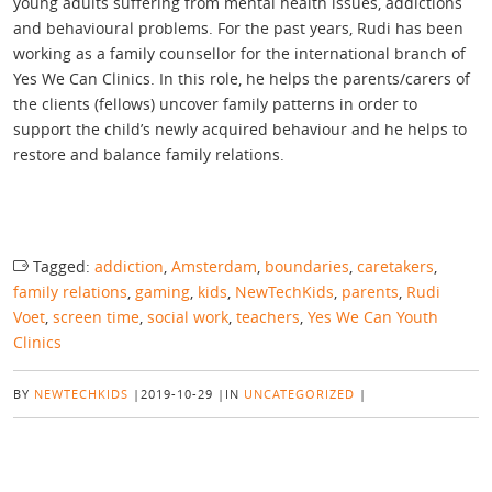
young adults suffering from mental health issues, addictions
and behavioural problems. For the past years, Rudi has been
working as a family counsellor for the international branch of
Yes We Can Clinics. In this role, he helps the parents/carers of
the clients (fellows) uncover family patterns in order to
support the child’s newly acquired behaviour and he helps to
restore and balance family relations.
Tagged:
addiction
,
Amsterdam
,
boundaries
,
caretakers
,
family relations
,
gaming
,
kids
,
NewTechKids
,
parents
,
Rudi
Voet
,
screen time
,
social work
,
teachers
,
Yes We Can Youth
Clinics
BY
NEWTECHKIDS
|
2019-10-29
|
IN
UNCATEGORIZED
|