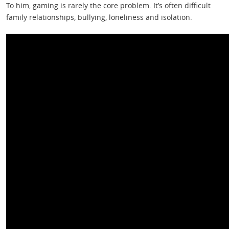
To him, gaming is rarely the core problem. It’s often difficult
family relationships, bullying, loneliness and isolation.