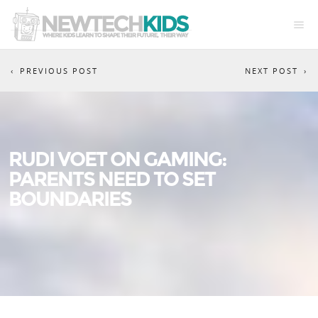
PREVIOUS POST
NEXT POST
RUDI VOET ON GAMING:
PARENTS NEED TO SET
BOUNDARIES