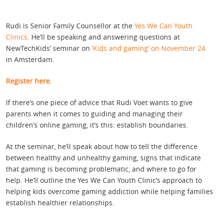
Rudi is Senior Family Counsellor at the
Yes We Can Youth
Clinics
. He’ll be speaking and answering questions at
NewTechKids’ seminar on
‘Kids and gaming’ on November 24
in Amsterdam.
Register here.
If there’s one piece of advice that Rudi Voet wants to give
parents when it comes to guiding and managing their
children’s online gaming, it’s this: establish boundaries.
At the seminar, he’ll speak about how to tell the difference
between healthy and unhealthy gaming, signs that indicate
that gaming is becoming problematic, and where to go for
help. He’ll outline the Yes We Can Youth Clinic’s approach to
helping kids overcome gaming addiction while helping families
establish healthier relationships.