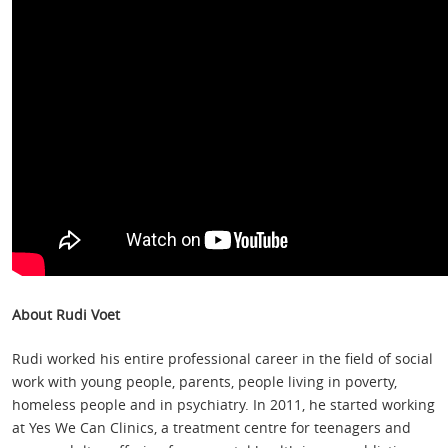
About Rudi Voet
Rudi worked his entire professional career in the field of social
work with young people, parents, people living in poverty,
homeless people and in psychiatry. In 2011, he started working
at Yes We Can Clinics, a treatment centre for teenagers and