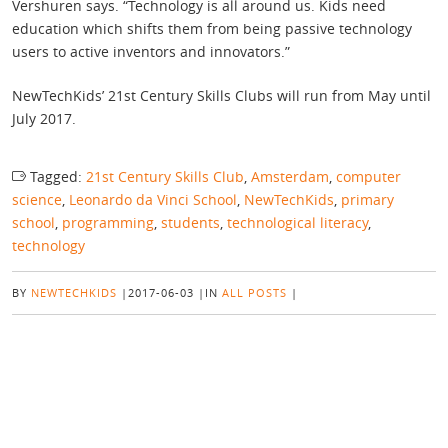
Vershuren says. “Technology is all around us. Kids need
education which shifts them from being passive technology
users to active inventors and innovators.”
NewTechKids’ 21st Century Skills Clubs will run from May until
July 2017.
Tagged:
21st Century Skills Club
,
Amsterdam
,
computer
science
,
Leonardo da Vinci School
,
NewTechKids
,
primary
school
,
programming
,
students
,
technological literacy
,
technology
BY
NEWTECHKIDS
|
2017-06-03
|
IN
ALL POSTS
|