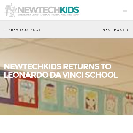
PREVIOUS POST
NEXT POST
NEWTECHKIDS RETURNS TO
LEONARDO DA VINCI SCHOOL