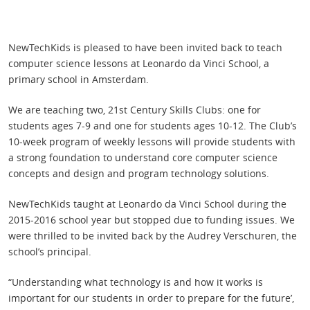
NewTechKids is pleased to have been invited back to teach
computer science lessons at Leonardo da Vinci School, a
primary school in Amsterdam.
We are teaching two, 21st Century Skills Clubs: one for
students ages 7-9 and one for students ages 10-12. The Club’s
10-week program of weekly lessons will provide students with
a strong foundation to understand core computer science
concepts and design and program technology solutions.
NewTechKids taught at Leonardo da Vinci School during the
2015-2016 school year but stopped due to funding issues. We
were thrilled to be invited back by the Audrey Verschuren, the
school’s principal.
“Understanding what technology is and how it works is
important for our students in order to prepare for the future’,