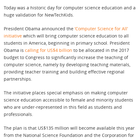
Today was a historic day for computer science education and a
huge validation for NewTechKids.
President Obama announced the
‘Computer Science for All’
initiative
which will bring computer science education to all
students in America, beginning in primary school. President
Obama is
calling for US$4 billion
to be allocated in the 2017
budget to Congress to significantly increase the teaching of
computer science, namely by developing teaching materials,
providing teacher training and building effective regional
partnerships.
The initiative places special emphasis on making computer
science education accessible to female and minority students
who are under-represented in this field as students and
professionals.
The plan is that US$135 million will become available this year
from the National Science Foundation and the Corporation for