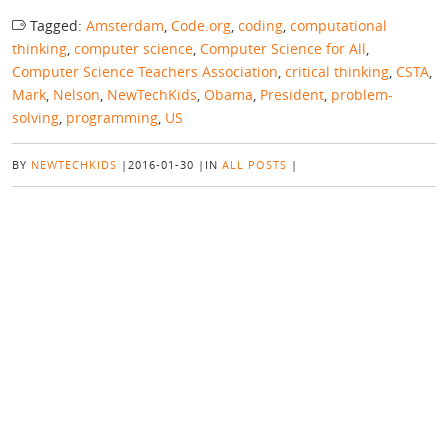
Tagged:
Amsterdam
,
Code.org
,
coding
,
computational
thinking
,
computer science
,
Computer Science for All
,
Computer Science Teachers Association
,
critical thinking
,
CSTA
,
Mark
,
Nelson
,
NewTechKids
,
Obama
,
President
,
problem-
solving
,
programming
,
US
BY
NEWTECHKIDS
|
2016-01-30
|
IN
ALL POSTS
|