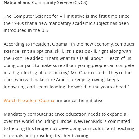
National and Community Service (CNCS).
The ‘Computer Science for All’ initiative is the first time since
the 1940s that a new mandatory academic subject has been
introduced in the U.S.
According to President Obama, “In the new economy, computer
science isn’t an optional skill. It’s a basic skill, right along with
the 3Rs.” He added “That’s what this is all about — each of us
doing our part to make sure all our young people can compete
in a high-tech, global economy,” Mr. Obama said. “They’re the
ones who will make sure America keeps growing, keeps
innovating and keeps leading the world in the years ahead.”
Watch President Obama
announce the initiative.
Mandatory computer science education needs to expand all
over the world, including Europe. NewTechKids is committed
to helping this happen by developing curriculum and teaching
materials and providing teacher training.