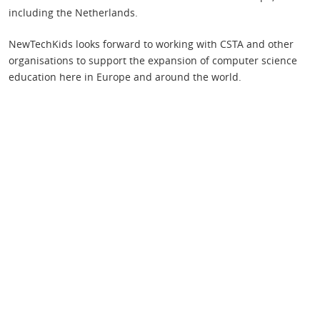
including the Netherlands.
NewTechKids looks forward to working with CSTA and other
organisations to support the expansion of computer science
education here in Europe and around the world.