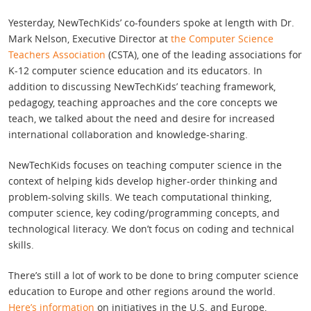
Yesterday, NewTechKids’ co-founders spoke at length with Dr.
Mark Nelson, Executive Director at
the Computer Science
Teachers Association
(CSTA), one of the leading associations for
K-12 computer science education and its educators. In
addition to discussing NewTechKids’ teaching framework,
pedagogy, teaching approaches and the core concepts we
teach, we talked about the need and desire for increased
international collaboration and knowledge-sharing.
NewTechKids focuses on teaching computer science in the
context of helping kids develop higher-order thinking and
problem-solving skills. We teach computational thinking,
computer science, key coding/programming concepts, and
technological literacy. We don’t focus on coding and technical
skills.
There’s still a lot of work to be done to bring computer science
education to Europe and other regions around the world.
Here’s information
on initiatives in the U.S. and Europe,