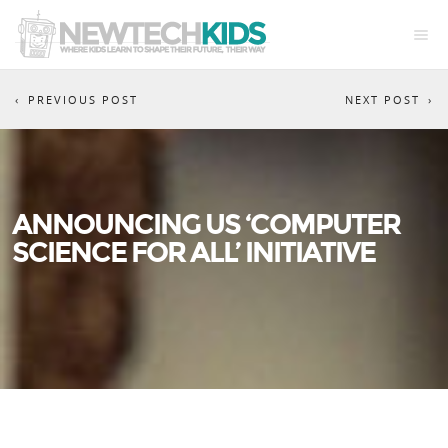
PREVIOUS POST
NEXT POST
ANNOUNCING US ‘COMPUTER
SCIENCE FOR ALL’ INITIATIVE