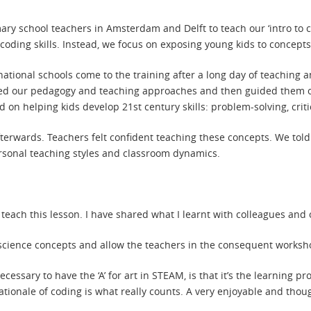
imary school teachers in Amsterdam and Delft to teach our ‘intro t
l coding skills. Instead, we focus on exposing young kids to conce
ational schools come to the training after a long day of teaching a
d our pedagogy and teaching approaches and then guided them o
 on helping kids develop 21st century skills: problem-solving, criti
erwards. Teachers felt confident teaching these concepts. We told
ersonal teaching styles and classroom dynamics.
ach this lesson. I have shared what I learnt with colleagues and ot
r science concepts and allow the teachers in the consequent worksho
necessary to have the ‘A’ for art in STEAM, is that it’s the learning 
tionale of coding is what really counts. A very enjoyable and thou