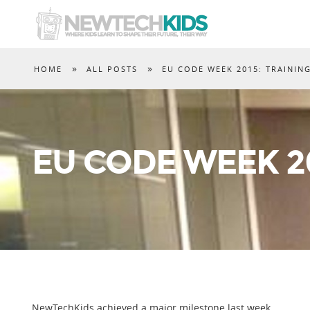
»
»
HOME
ALL POSTS
EU CODE WEEK 2015: TRAININ
EU CODE WEEK 20
NewTechKids achieved a major milestone last week.