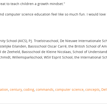
great to teach children a growth mindset.”
and computer science education feel like so much fun. I would love
 School (AICS), P.J. Troelstraschool, De Nieuwe Internationale Scho
telijke Eilanden, Basisschool Oscar Carré, the British School of A
 de Zeeheld, Basisschool de Kleine Nicolaas, School of Understand
hmidt, Willemsparkschool, WSV Esprit School, the International Sch
ation
,
century
,
coding
,
commands
,
computer science
,
concepts
,
Del