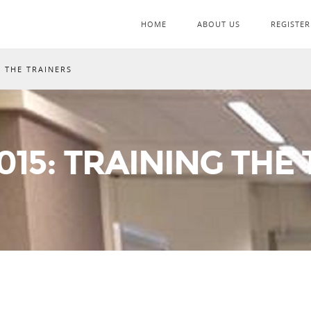
HOME
ABOUT US
REGISTER
G THE TRAINERS
15: TRAINING THE