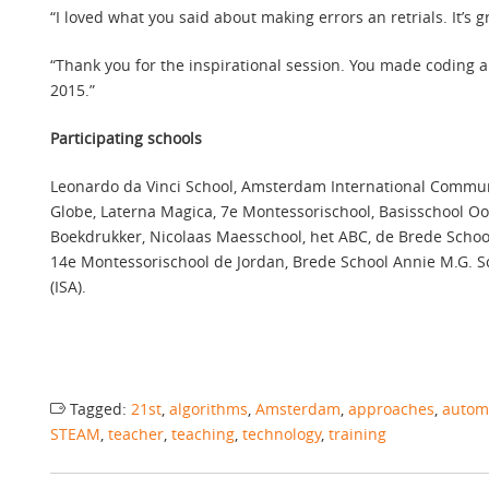
“I loved what you said about making errors an retrials. It’s 
“Thank you for the inspirational session. You made coding 
2015.”
Participating schools
Leonardo da Vinci School, Amsterdam International Community
Globe, Laterna Magica, 7e Montessorischool, Basisschool Oos
Boekdrukker, Nicolaas Maesschool, het ABC, de Brede School
14e Montessorischool de Jordan, Brede School Annie M.G. Sc
(ISA).
Tagged:
21st
,
algorithms
,
Amsterdam
,
approaches
,
autom
STEAM
,
teacher
,
teaching
,
technology
,
training