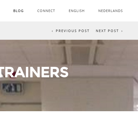
BLOG
CONNECT
ENGLISH
NEDERLANDS
PREVIOUS POST
NEXT POST
 TRAINERS