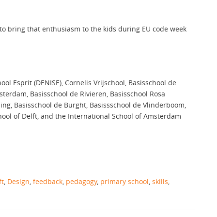
 to bring that enthusiasm to the kids during EU code week
ol Esprit (DENISE), Cornelis Vrijschool, Basisschool de
msterdam, Basisschool de Rivieren, Basisschool Rosa
ing, Basisschool de Burght, Basissschool de Vlinderboom,
ool of Delft, and the International School of Amsterdam
ft
,
Design
,
feedback
,
pedagogy
,
primary school
,
skills
,