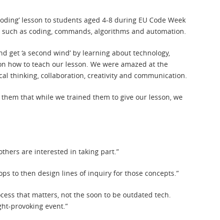
o coding’ lesson to students aged 4-8 during EU Code Week
pts such as coding, commands, algorithms and automation.
nd get ‘a second wind’ by learning about technology,
n how to teach our lesson. We were amazed at the
cal thinking, collaboration, creativity and communication.
 them that while we trained them to give our lesson, we
hers are interested in taking part.”
ps to then design lines of inquiry for those concepts.”
process that matters, not the soon to be outdated tech.
ght-provoking event.”