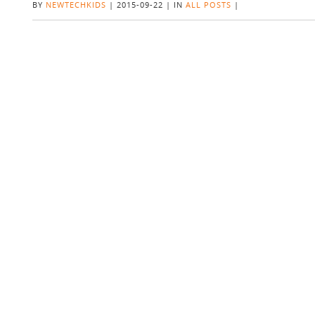
BY
NEWTECHKIDS
|
2015-09-22
|
IN
ALL POSTS
|