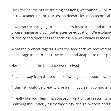
Over the course of five training sessions, we trained 75 pr
2015 (October 10-18). Our lesson doesn’t focus on technica
It was so encouraging to see teachers from Dutch and intern
programming and computer science education. We explaine
curiosity and openness to teaching in a way which is focused
What really encouraged us was the feedback we received aft
encourage them to ‘hack’ the lesson and adapt it to their p
Here’s some of the feedback we received:
“I came away from the session knowledgeable about how to te
“I think it would be great to give a mini course in compute
“I really like your learning approach. Part of the reason it’s 
Learning the underlying methodology, design process and ra