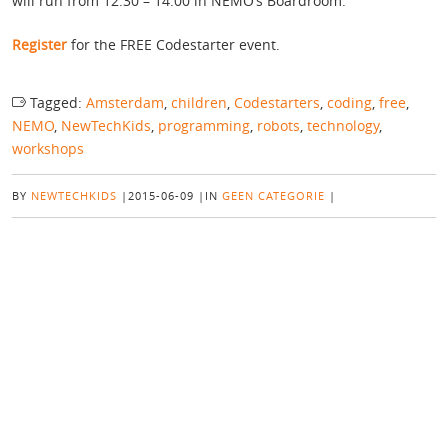
will run from 12:30 – 14:00 in NEMO’s Boardroom.
Register
for the FREE Codestarter event.
Tagged:
Amsterdam
,
children
,
Codestarters
,
coding
,
free
,
NEMO
,
NewTechKids
,
programming
,
robots
,
technology
,
workshops
BY
NEWTECHKIDS
|
2015-06-09
|
IN
GEEN CATEGORIE
|