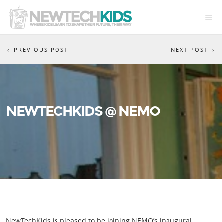
PREVIOUS POST
NEXT POST
NEWTECHKIDS @ NEMO
NewTechKids is pleased to be joining NEMO’s inaugural