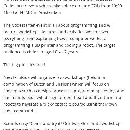
Codestarter event which takes place on June 27th from 10:00 –
16:00 at NEMO in Amsterdam.
The Codestarter event is all about programming and will
feature workshops, lectures and activities which cover
everything from explaining how a computer works to
programming a 3D printer and coding a robot. The target
audience is children aged 8 – 12 years.
The big plus: it’s free!
NewTechKids will organize two workshops (held in a
combination of Dutch and English) which will focus on
concepts such as design processes, programming, testing and
commands. Kids will design a robot head and then turn into
robots to navigate a tricky obstacle course using their own
code commands.
Sounds easy? Come and try it! Our two, 45-minute workshops