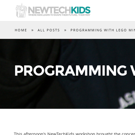
»
»
HOME
ALL POSTS
PROGRAMMING WITH LEGO M
PROGRAMMING W
This afternoon’s NewTechKids workshop brought the concept