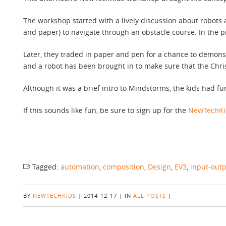
The workshop started with a lively discussion about robots 
and paper) to navigate through an obstacle course. In the 
Later, they traded in paper and pen for a chance to demon
and a robot has been brought in to make sure that the Chris
Although it was a brief intro to Mindstorms, the kids had f
If this sounds like fun, be sure to sign up for the
NewTechKid
Tagged:
automation
,
composition
,
Design
,
EV3
,
input-out
BY
NEWTECHKIDS
|
2014-12-17
|
IN
ALL POSTS
|