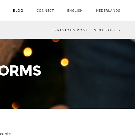
BLOG
CONNECT
ENGLISH
NEDERLANDS
PREVIOUS POST
NEXT POST
TORMS
sible.