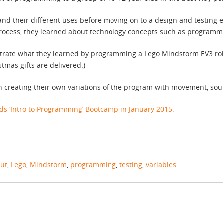
and their different uses before moving on to a design and testing
process, they learned about technology concepts such as programmi
strate what they learned by programming a Lego Mindstorm EV3 rob
tmas gifts are delivered.)
un creating their own variations of the program with movement, sou
s ‘Intro to Programming’ Bootcamp in January 2015.
put
,
Lego
,
Mindstorm
,
programming
,
testing
,
variables