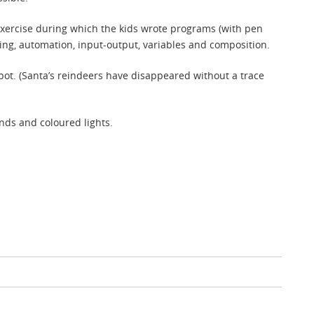
 exercise during which the kids wrote programs (with pen
ng, automation, input-output, variables and composition.
ot. (Santa’s reindeers have disappeared without a trace
nds and coloured lights.