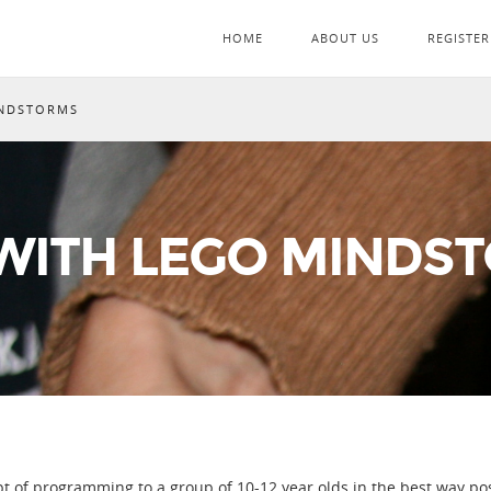
HOME
ABOUT US
REGISTER
INDSTORMS
ITH LEGO MINDS
 of programming to a group of 10-12 year olds in the best way pos