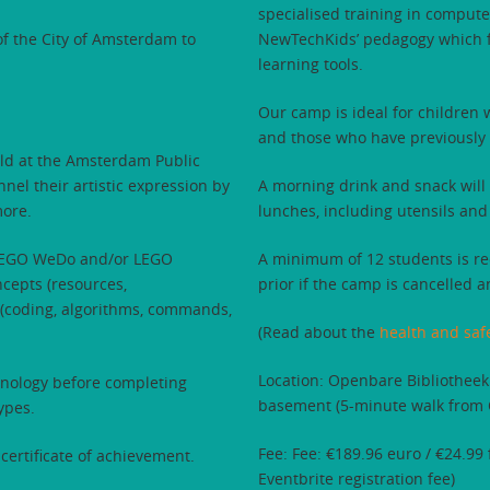
specialised training in comput
f the City of Amsterdam to
NewTechKids’ pedagogy which fo
learning tools.
Our camp is ideal for children
and those who have previously
ld at the Amsterdam Public
nel their artistic expression by
A morning drink and snack will 
more.
lunches, including utensils and
g LEGO WeDo and/or LEGO
A minimum of 12 students is req
ncepts (resources,
prior if the camp is cancelled a
 (coding, algorithms, commands,
(Read about the
health and saf
Location: Openbare Bibliotheek
chnology before completing
basement (5-minute walk from C
ypes.
Fee: Fee: €189.96 euro / €24.99
certificate of achievement.
Eventbrite registration fee)