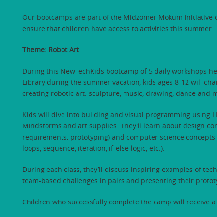
Our bootcamps are part of the Midzomer Mokum initiative o
ensure that children have access to activities this summer.
Theme: Robot Art
During this NewTechKids bootcamp of 5 daily workshops he
Library during the summer vacation, kids ages 8-12 will chan
creating robotic art: sculpture, music, drawing, dance and 
Kids will dive into building and visual programming usin
Mindstorms and art supplies. They’ll learn about design co
requirements, prototyping) and computer science concepts
loops, sequence, iteration, if-else logic, etc.).
During each class, they’ll discuss inspiring examples of te
team-based challenges in pairs and presenting their protot
Children who successfully complete the camp will receive a 