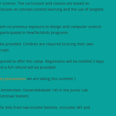
er science. The curriculum and classes are based on
cuses on concept-context learning and the use of tangible
 with no previous exposure to design and computer science
 participated in NewTechKids programs.
be provided. Children are required to bring their own
 cups.
uired to offer this camp. Registrants will be notified 3 days
nd a full refund will be provided.
ety precautions
we are taking this summer.)
 Amsterdam, Oosterdokskade 143 in the Junior Lab
entraal Station)
 for kids from low-income families (includes VAT and