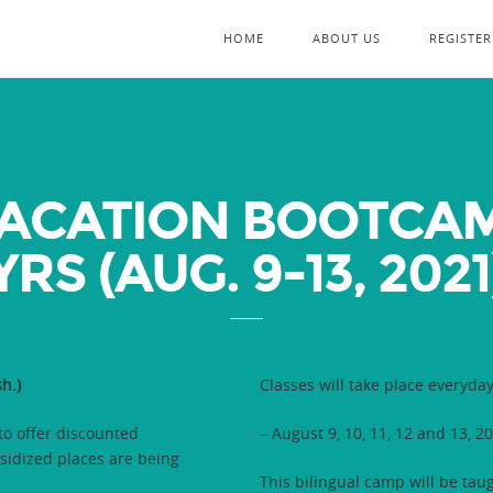
HOME
ABOUT US
REGISTER
ACATION BOOTCAMP
YRS (AUG. 9-13, 2021
h.)
Classes will take place everyda
o offer discounted
– August 9, 10, 11, 12 and 13, 2
idized places are being
This bilingual camp will be tau