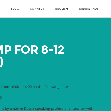
BLOG
CONNECT
ENGLISH
NEDERLANDS
 FOR 8-12
)
y from 10:00 – 14:00 on the following dates:
021
ght by a native Dutch-speaking professional teacher with