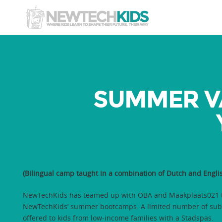
SUMMER V
(Bilingual camp taught in a combination of Dutch and Englis
NewTechKids has teamed up with OBA and Maakplaats021 t
NewTechKids’ summer bootcamps. A limited number of subs
offered to kids from low-income families with a Stadspas.