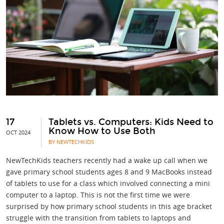
17
Tablets vs. Computers: Kids Need to
Know How to Use Both
OCT 2024
BY NEWTECHKIDS
NewTechKids teachers recently had a wake up call when we
gave primary school students ages 8 and 9 MacBooks instead
of tablets to use for a class which involved connecting a mini
computer to a laptop. This is not the first time we were
surprised by how primary school students in this age bracket
struggle with the transition from tablets to laptops and