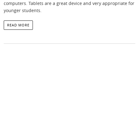
computers. Tablets are a great device and very appropriate for
younger students.
READ MORE