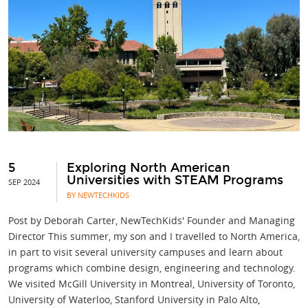
5
Exploring North American
Universities with STEAM Programs
SEP 2024
BY NEWTECHKIDS
Post by Deborah Carter, NewTechKids' Founder and Managing
Director This summer, my son and I travelled to North America,
in part to visit several university campuses and learn about
programs which combine design, engineering and technology.
We visited McGill University in Montreal, University of Toronto,
University of Waterloo, Stanford University in Palo Alto,