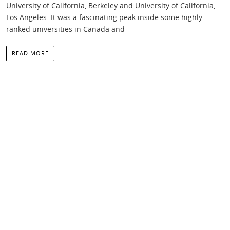
University of California, Berkeley and University of California,
Los Angeles. It was a fascinating peak inside some highly-
ranked universities in Canada and
READ MORE