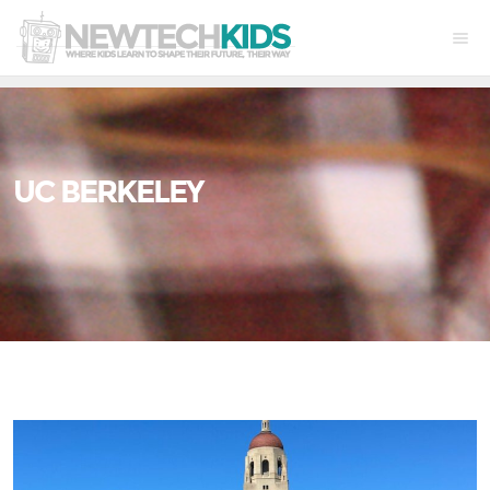
UC BERKELEY