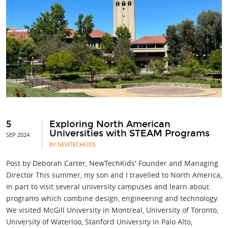
5
Exploring North American
Universities with STEAM Programs
SEP 2024
BY NEWTECHKIDS
Post by Deborah Carter, NewTechKids' Founder and Managing
Director This summer, my son and I travelled to North America,
in part to visit several university campuses and learn about
programs which combine design, engineering and technology.
We visited McGill University in Montreal, University of Toronto,
University of Waterloo, Stanford University in Palo Alto,