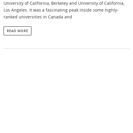
University of California, Berkeley and University of California,
Los Angeles. It was a fascinating peak inside some highly-
ranked universities in Canada and
READ MORE