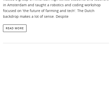
in Amsterdam and taught a robotics and coding workshop
focused on 'the future of farming and tech'. The Dutch
backdrop makes a lot of sense. Despite
READ MORE