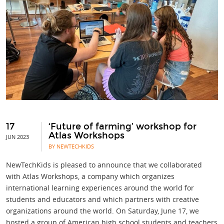
17
‘Future of farming’ workshop for
Atlas Workshops
JUN 2023
BY NEWTECHKIDS
NewTechKids is pleased to announce that we collaborated
with Atlas Workshops, a company which organizes
international learning experiences around the world for
students and educators and which partners with creative
organizations around the world. On Saturday, June 17, we
hosted a group of American high school students and teachers