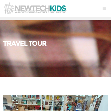
TRAVEL TOUR