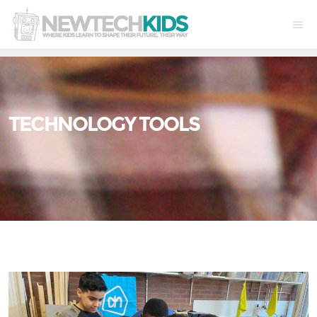
TECHNOLOGY TOOLS