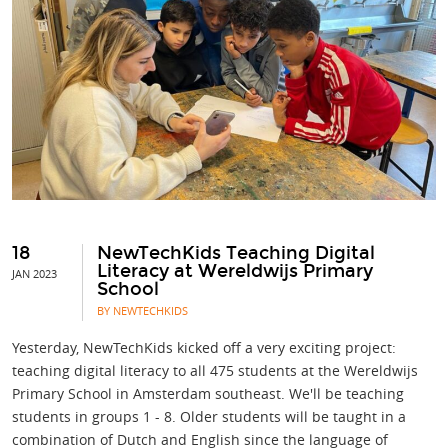
18
NewTechKids Teaching Digital
Literacy at Wereldwijs Primary
JAN 2023
School
BY NEWTECHKIDS
Yesterday, NewTechKids kicked off a very exciting project:
teaching digital literacy to all 475 students at the Wereldwijs
Primary School in Amsterdam southeast. We'll be teaching
students in groups 1 - 8. Older students will be taught in a
combination of Dutch and English since the language of