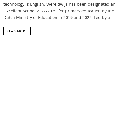
technology is English. Wereldwijs has been designated an
'Excellent School 2022-2025' for primary education by the
Dutch Ministry of Education in 2019 and 2022. Led by a
READ MORE