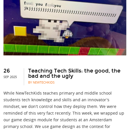
26
Teaching Tech Skills: the good, the
bad and the ugly
SEP 2025
BY NEWTECHKIDS
While NewTechKids teaches primary and middle school
students tech knowledge and skills and an innovator's
mindset, we don't control how they deploy them. We were
reminded of this very fact recently. This week, we wrapped up
our game design module for students at an Amsterdam
primary school. We use game design as the context for