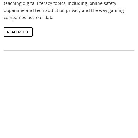
teaching digital literacy topics, including: online safety
dopamine and tech addiction privacy and the way gaming
companies use our data
READ MORE