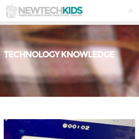
TECHNOLOGY KNOWLEDGE