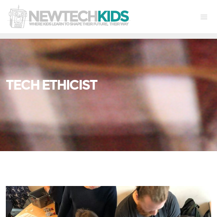
TECH ETHICIST