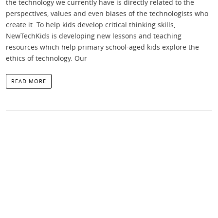
the technology we currently have is directly related to the
perspectives, values and even biases of the technologists who
create it. To help kids develop critical thinking skills,
NewTechKids is developing new lessons and teaching
resources which help primary school-aged kids explore the
ethics of technology. Our
READ MORE