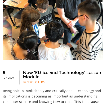
9
New ‘Ethics and Technology’ Lesson
Module
JUN 2020
BY NEWTECHKIDS
Being able to think deeply and critically about technology and
its implications is becoming as important as understanding
computer science and knowing how to code. This is because