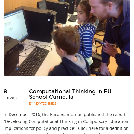
8
Computational Thinking in EU
School Curricula
FEB 2017
BY NEWTECHKIDS
In December 2016, the European Union published the report
“Developing Computational Thinking in Compulsory Education:
Implications for policy and practice”. Click here for a definition