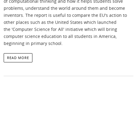
of computational thinking and how it helps students solve
problems, understand the world around them and become
inventors. The report is useful to compare the EU's action to
other places such as the United States which launched
the 'Computer Science for All' initiative which will bring
computer science education to all students in America,
beginning in primary school.
READ MORE