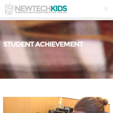
STUDENT ACHIEVEMENT