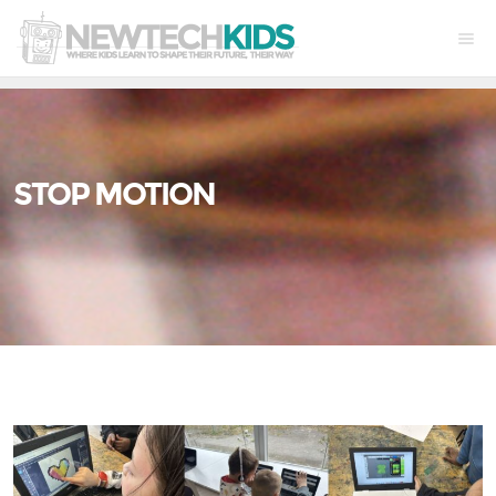
STOP MOTION