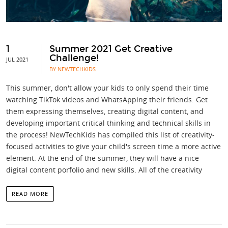
1
Summer 2021 Get Creative
Challenge!
JUL 2021
BY NEWTECHKIDS
This summer, don't allow your kids to only spend their time
watching TikTok videos and WhatsApping their friends. Get
them expressing themselves, creating digital content, and
developing important critical thinking and technical skills in
the process! NewTechKids has compiled this list of creativity-
focused activities to give your child's screen time a more active
element. At the end of the summer, they will have a nice
digital content porfolio and new skills. All of the creativity
READ MORE