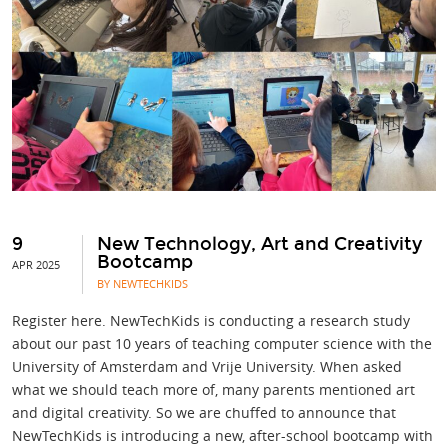
9
New Technology, Art and Creativity
Bootcamp
APR 2025
BY NEWTECHKIDS
Register here. NewTechKids is conducting a research study
about our past 10 years of teaching computer science with the
University of Amsterdam and Vrije University. When asked
what we should teach more of, many parents mentioned art
and digital creativity. So we are chuffed to announce that
NewTechKids is introducing a new, after-school bootcamp with