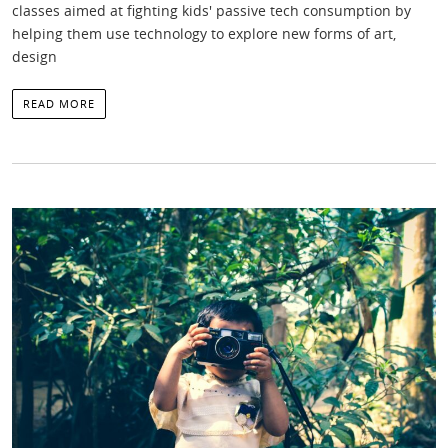
classes aimed at fighting kids' passive tech consumption by
helping them use technology to explore new forms of art,
design
READ MORE