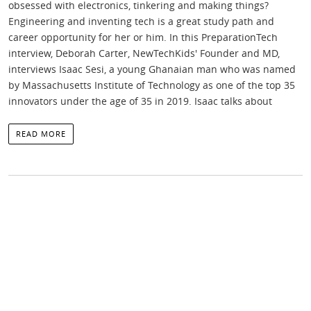
obsessed with electronics, tinkering and making things?
Engineering and inventing tech is a great study path and
career opportunity for her or him. In this PreparationTech
interview, Deborah Carter, NewTechKids' Founder and MD,
interviews Isaac Sesi, a young Ghanaian man who was named
by Massachusetts Institute of Technology as one of the top 35
innovators under the age of 35 in 2019. Isaac talks about
READ MORE