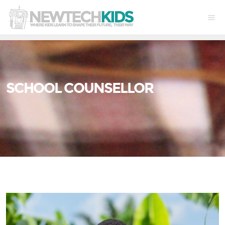
SCHOOL COUNSELLOR