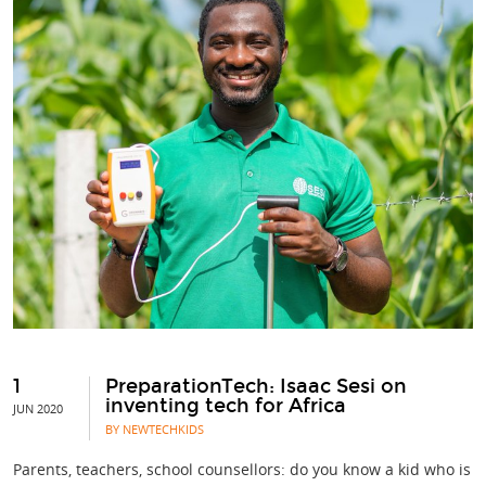
1
PreparationTech: Isaac Sesi on
inventing tech for Africa
JUN 2020
BY NEWTECHKIDS
Parents, teachers, school counsellors: do you know a kid who is