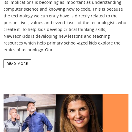
its implications is becoming as important as understanding
computer science and knowing how to code. This is because
the technology we currently have is directly related to the
perspectives, values and even biases of the technologists who
create it. To help kids develop critical thinking skills,
NewTechKids is developing new lessons and teaching
resources which help primary school-aged kids explore the
ethics of technology. Our
READ MORE