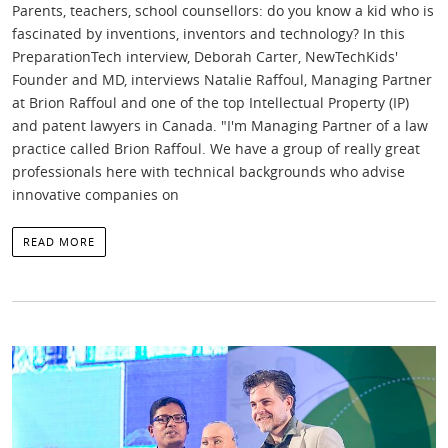
Parents, teachers, school counsellors: do you know a kid who is
fascinated by inventions, inventors and technology? In this
PreparationTech interview, Deborah Carter, NewTechKids'
Founder and MD, interviews Natalie Raffoul, Managing Partner
at Brion Raffoul and one of the top Intellectual Property (IP)
and patent lawyers in Canada. "I'm Managing Partner of a law
practice called Brion Raffoul. We have a group of really great
professionals here with technical backgrounds who advise
innovative companies on
READ MORE