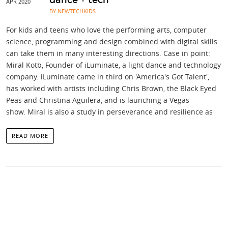
APR 2020
BY NEWTECHKIDS
For kids and teens who love the performing arts, computer
science, programming and design combined with digital skills
can take them in many interesting directions. Case in point:
Miral Kotb, Founder of iLuminate, a light dance and technology
company. iLuminate came in third on 'America's Got Talent',
has worked with artists including Chris Brown, the Black Eyed
Peas and Christina Aguilera, and is launching a Vegas
show. Miral is also a study in perseverance and resilience as
READ MORE