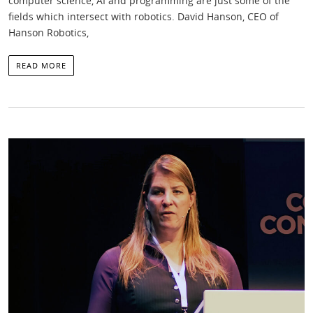
computer science, AI and programming are just some of the
fields which intersect with robotics. David Hanson, CEO of
Hanson Robotics,
READ MORE