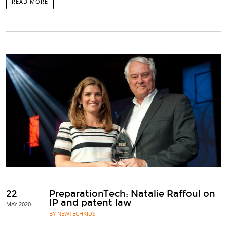
READ MORE
22
PreparationTech: Natalie Raffoul on
IP and patent law
MAY 2020
BY NEWTECHKIDS