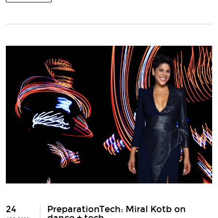
24
PreparationTech: Miral Kotb on
dance + tech