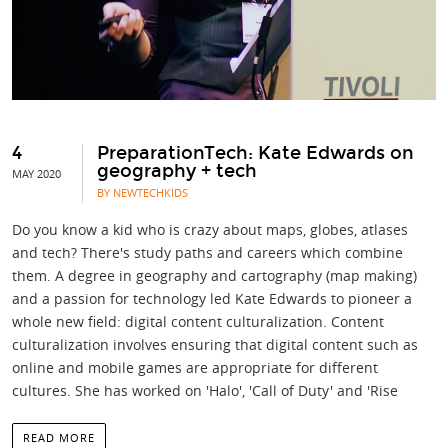
4
PreparationTech: Kate Edwards on
geography + tech
MAY 2020
BY NEWTECHKIDS
Do you know a kid who is crazy about maps, globes, atlases
and tech? There's study paths and careers which combine
them. A degree in geography and cartography (map making)
and a passion for technology led Kate Edwards to pioneer a
whole new field: digital content culturalization. Content
culturalization involves ensuring that digital content such as
online and mobile games are appropriate for different
cultures. She has worked on 'Halo', 'Call of Duty' and 'Rise
READ MORE