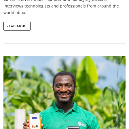
interviews technologists and professionals from around the
world about
READ MORE