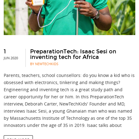
1
PreparationTech: Isaac Sesi on
inventing tech for Africa
JUN 2020
BY NEWTECHKIDS
Parents, teachers, school counsellors: do you know a kid who is
obsessed with electronics, tinkering and making things?
Engineering and inventing tech is a great study path and
career opportunity for her or him. In this PreparationTech
interview, Deborah Carter, NewTechKids' Founder and MD,
interviews Isaac Sesi, a young Ghanaian man who was named
by Massachusetts Institute of Technology as one of the top 35
innovators under the age of 35 in 2019. Isaac talks about