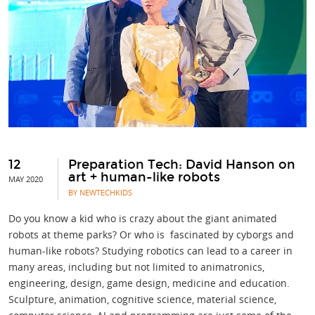
12
Preparation Tech: David Hanson on
art + human-like robots
MAY 2020
BY NEWTECHKIDS
Do you know a kid who is crazy about the giant animated
robots at theme parks? Or who is fascinated by cyborgs and
human-like robots? Studying robotics can lead to a career in
many areas, including but not limited to animatronics,
engineering, design, game design, medicine and education.
Sculpture, animation, cognitive science, material science,