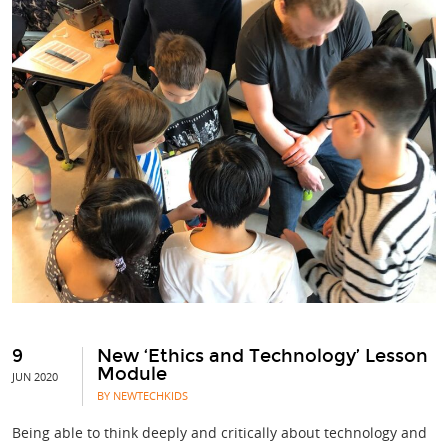
9
New ‘Ethics and Technology’ Lesson
Module
JUN 2020
BY NEWTECHKIDS
Being able to think deeply and critically about technology and