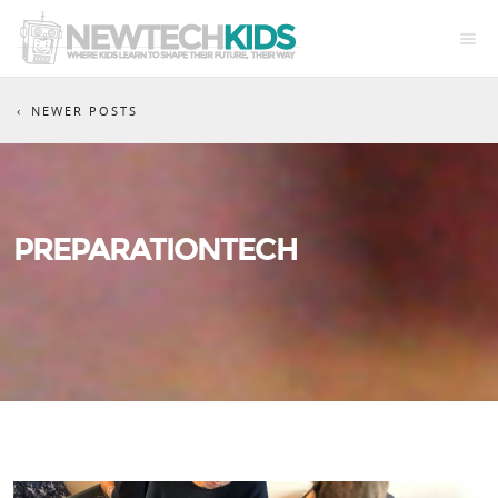
NEWER POSTS
PREPARATIONTECH