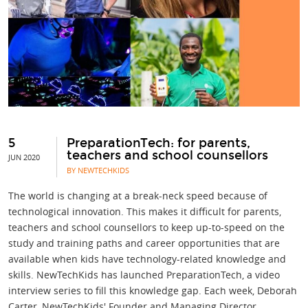
5
PreparationTech: for parents,
teachers and school counsellors
JUN 2020
BY NEWTECHKIDS
The world is changing at a break-neck speed because of
technological innovation. This makes it difficult for parents,
teachers and school counsellors to keep up-to-speed on the
study and training paths and career opportunities that are
available when kids have technology-related knowledge and
skills. NewTechKids has launched PreparationTech, a video
interview series to fill this knowledge gap. Each week, Deborah
Carter, NewTechKids' Founder and Managing Director,