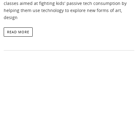
classes aimed at fighting kids' passive tech consumption by
helping them use technology to explore new forms of art,
design
READ MORE