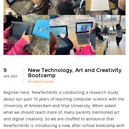
9
New Technology, Art and Creativity
Bootcamp
APR 2025
BY NEWTECHKIDS
Register here. NewTechKids is conducting a research study
about our past 10 years of teaching computer science with the
University of Amsterdam and Vrije University. When asked
what we should teach more of, many parents mentioned art
and digital creativity. So we are chuffed to announce that
NewTechKids is introducing a new, after-school bootcamp with