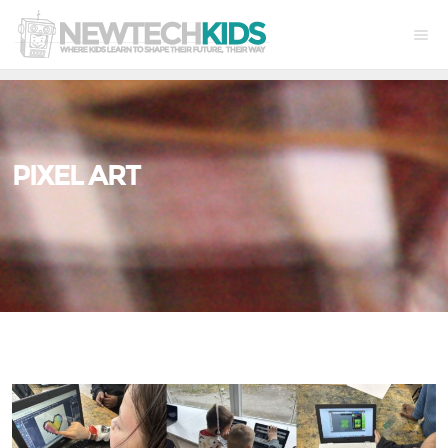
PIXEL ART