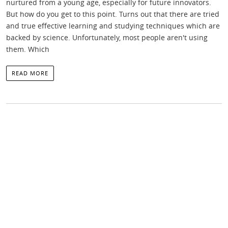
nurtured from a young age, especially for future innovators.
But how do you get to this point. Turns out that there are tried
and true effective learning and studying techniques which are
backed by science. Unfortunately, most people aren't using
them. Which
READ MORE