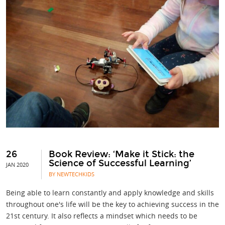
26
Book Review: ‘Make it Stick: the
Science of Successful Learning’
JAN 2020
BY NEWTECHKIDS
Being able to learn constantly and apply knowledge and skills
throughout one's life will be the key to achieving success in the
21st century. It also reflects a mindset which needs to be