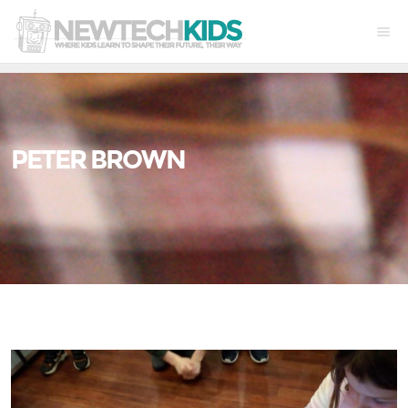
PETER BROWN