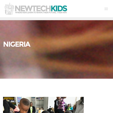
NIGERIA