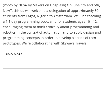
(Photo by NESA by Makers on Unsplash) On June 4th and 5th,
NewTechKids will welcome a delegation of approximately 50
students from Lagos, Nigeria to Amsterdam. We'll be teaching
a 1.5 day programming bootcamp for students ages 10 - 12,
encouraging them to think critically about programming and
robotics in the context of automation and to apply design and
programming concepts in order to develop a series of tech
prototypes. We're collaborating with Skyways Travels
READ MORE