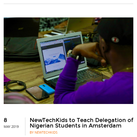
8
NewTechKids to Teach Delegation of
Nigerian Students in Amsterdam
MAY 2019
BY NEWTECHKIDS