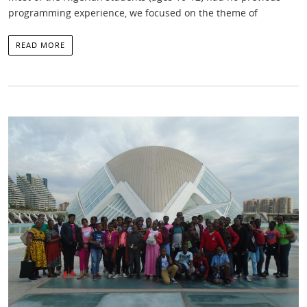
programming experience, we focused on the theme of
READ MORE