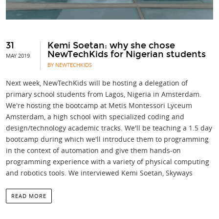
31
Kemi Soetan: why she chose
NewTechKids for Nigerian students
MAY 2019
BY NEWTECHKIDS
Next week, NewTechKids will be hosting a delegation of
primary school students from Lagos, Nigeria in Amsterdam.
We're hosting the bootcamp at Metis Montessori Lyceum
Amsterdam, a high school with specialized coding and
design/technology academic tracks. We'll be teaching a 1.5 day
bootcamp during which we'll introduce them to programming
in the context of automation and give them hands-on
programming experience with a variety of physical computing
and robotics tools. We interviewed Kemi Soetan, Skyways
READ MORE