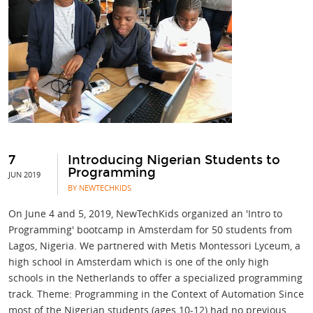
7
Introducing Nigerian Students to
Programming
JUN 2019
BY NEWTECHKIDS
On June 4 and 5, 2019, NewTechKids organized an 'Intro to
Programming' bootcamp in Amsterdam for 50 students from
Lagos, Nigeria. We partnered with Metis Montessori Lyceum, a
high school in Amsterdam which is one of the only high
schools in the Netherlands to offer a specialized programming
track. Theme: Programming in the Context of Automation Since
most of the Nigerian students (ages 10-12) had no previous