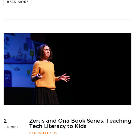
READ MORE
2
Zerus and Ona Book Series: Teaching
Tech Literacy to Kids
SEP 2020
BY NEWTECHKIDS