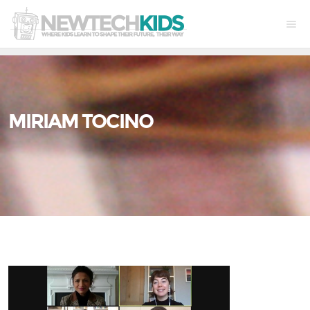
MIRIAM TOCINO