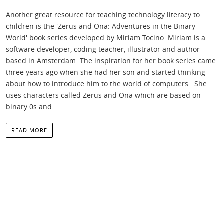
Another great resource for teaching technology literacy to
children is the 'Zerus and Ona: Adventures in the Binary
World' book series developed by Miriam Tocino. Miriam is a
software developer, coding teacher, illustrator and author
based in Amsterdam. The inspiration for her book series came
three years ago when she had her son and started thinking
about how to introduce him to the world of computers. She
uses characters called Zerus and Ona which are based on
binary 0s and
READ MORE