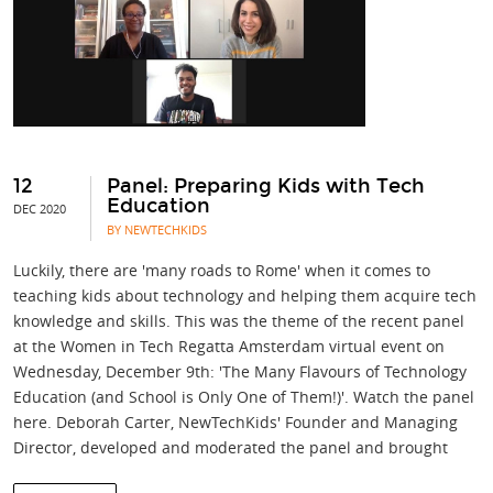
12
Panel: Preparing Kids with Tech
Education
DEC 2020
BY NEWTECHKIDS
Luckily, there are 'many roads to Rome' when it comes to
teaching kids about technology and helping them acquire tech
knowledge and skills. This was the theme of the recent panel
at the Women in Tech Regatta Amsterdam virtual event on
Wednesday, December 9th: 'The Many Flavours of Technology
Education (and School is Only One of Them!)'. Watch the panel
here. Deborah Carter, NewTechKids' Founder and Managing
Director, developed and moderated the panel and brought