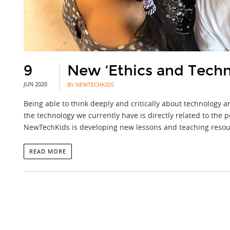
9
New ‘Ethics and Tech
JUN 2020
BY NEWTECHKIDS
Being able to think deeply and critically about technology
the technology we currently have is directly related to the pe
NewTechKids is developing new lessons and teaching resour
READ MORE