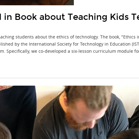
in Book about Teaching Kids T
aching students about the ethics of technology. The book, "Ethics 
ished by the International Society for Technology in Education (I
lum. Specifically, we co-developed a six-lesson curriculum module f