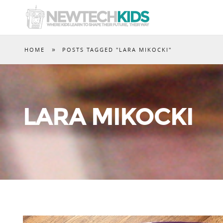
»
HOME
POSTS TAGGED "LARA MIKOCKI"
LARA MIKOCKI