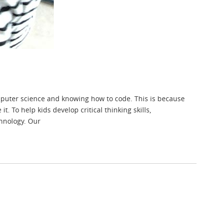
omputer science and knowing how to code. This is because
. To help kids develop critical thinking skills,
hnology. Our