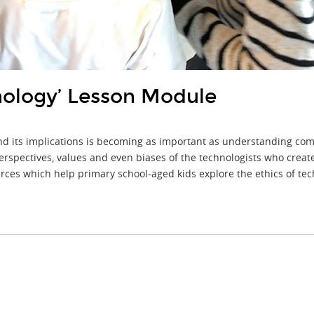
nology’ Lesson Module
 and its implications is becoming as important as understanding c
rspectives, values and even biases of the technologists who create it
ces which help primary school-aged kids explore the ethics of tec