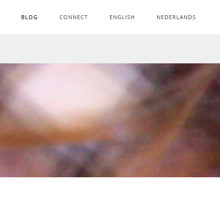
BLOG
CONNECT
ENGLISH
NEDERLANDS