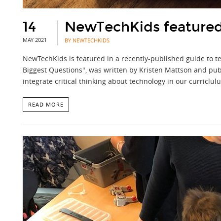
14
NewTechKids featured 
MAY 2021
BY NEWTECHKIDS
NewTechKids is featured in a recently-published guide to te
Biggest Questions", was written by Kristen Mattson and publ
integrate critical thinking about technology in our curriclu
READ MORE