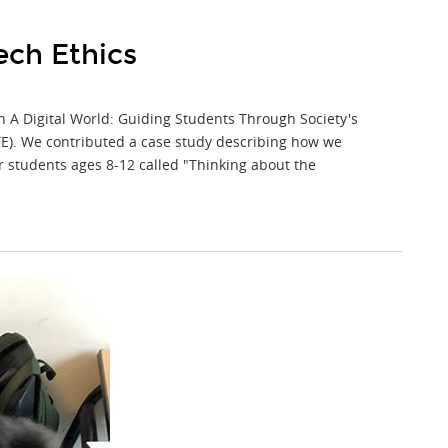
ech Ethics
in A Digital World: Guiding Students Through Society's
STE). We contributed a case study describing how we
or students ages 8-12 called "Thinking about the