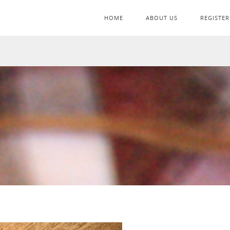
HOME
ABOUT US
REGISTER