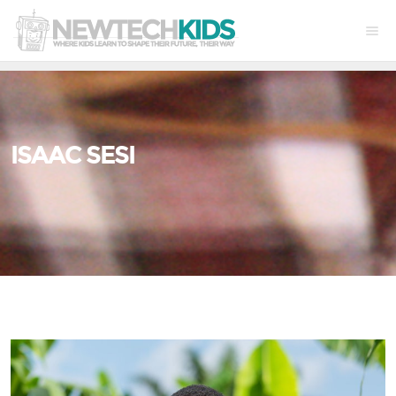
ISAAC SESI