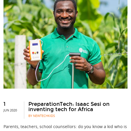
1
PreparationTech: Isaac Sesi on
inventing tech for Africa
JUN 2020
BY NEWTECHKIDS
Parents, teachers, school counsellors: do you know a kid who is