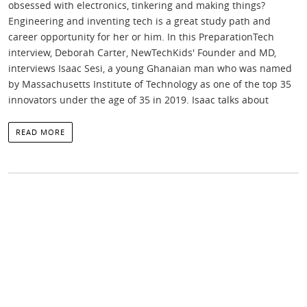
obsessed with electronics, tinkering and making things?
Engineering and inventing tech is a great study path and
career opportunity for her or him. In this PreparationTech
interview, Deborah Carter, NewTechKids' Founder and MD,
interviews Isaac Sesi, a young Ghanaian man who was named
by Massachusetts Institute of Technology as one of the top 35
innovators under the age of 35 in 2019. Isaac talks about
READ MORE