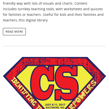
friendly way with lots of visuals and charts. Content
includes turnkey teaching tools, with worksheets and quizzes
for families or teachers. Useful for kids and their families and
teachers, this digital library
READ MORE