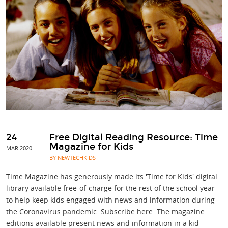
24
Free Digital Reading Resource: Time
Magazine for Kids
MAR 2020
BY NEWTECHKIDS
Time Magazine has generously made its 'Time for Kids' digital
library available free-of-charge for the rest of the school year
to help keep kids engaged with news and information during
the Coronavirus pandemic. Subscribe here. The magazine
editions available present news and information in a kid-