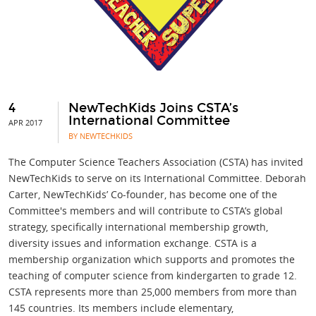
4
NewTechKids Joins CSTA’s
International Committee
APR 2017
BY NEWTECHKIDS
The Computer Science Teachers Association (CSTA) has invited
NewTechKids to serve on its International Committee. Deborah
Carter, NewTechKids’ Co-founder, has become one of the
Committee's members and will contribute to CSTA’s global
strategy, specifically international membership growth,
diversity issues and information exchange. CSTA is a
membership organization which supports and promotes the
teaching of computer science from kindergarten to grade 12.
CSTA represents more than 25,000 members from more than
145 countries. Its members include elementary,