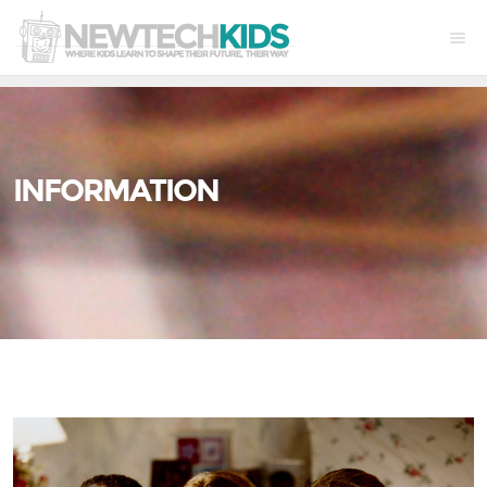
INFORMATION