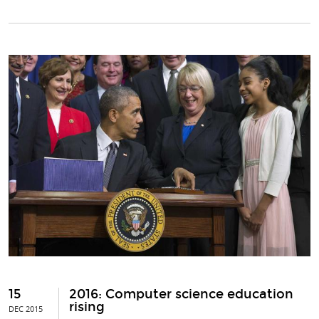
15
2016: Computer science education
rising
DEC 2015