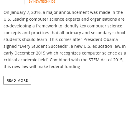
BY NEWTECHKIDS
On January 7, 2016, a major announcement was made in the
U.S. Leading computer science experts and organisations are
co-developing a framework to identify key computer science
concepts and practices that all primary and secondary school
students should learn. This comes after President Obama
signed "Every Student Succeeds", a new U.S. education law, in
early December 2015 which recognizes computer science as a
‘critical academic field’. Combined with the STEM Act of 2015,
this new law will make federal funding
READ MORE