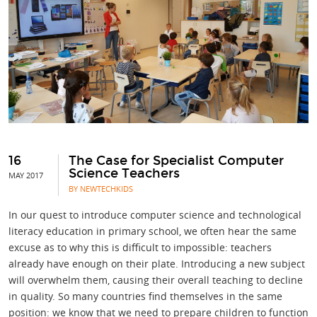
16
The Case for Specialist Computer
Science Teachers
MAY 2017
BY NEWTECHKIDS
In our quest to introduce computer science and technological
literacy education in primary school, we often hear the same
excuse as to why this is difficult to impossible: teachers
already have enough on their plate. Introducing a new subject
will overwhelm them, causing their overall teaching to decline
in quality. So many countries find themselves in the same
position: we know that we need to prepare children to function