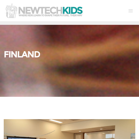
FINLAND