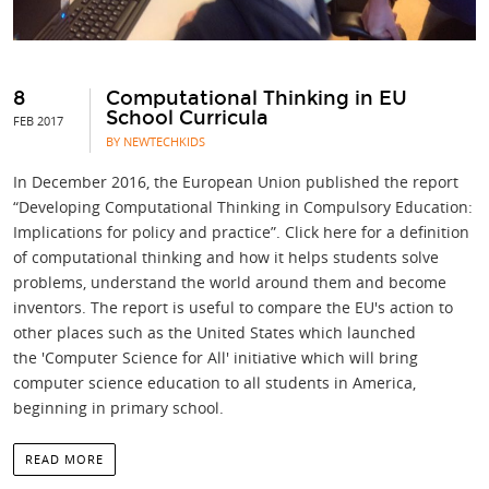
8
Computational Thinking in EU
School Curricula
FEB 2017
BY NEWTECHKIDS
In December 2016, the European Union published the report
“Developing Computational Thinking in Compulsory Education:
Implications for policy and practice”. Click here for a definition
of computational thinking and how it helps students solve
problems, understand the world around them and become
inventors. The report is useful to compare the EU's action to
other places such as the United States which launched
the 'Computer Science for All' initiative which will bring
computer science education to all students in America,
beginning in primary school.
READ MORE