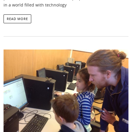
in a world filled with technology
READ MORE