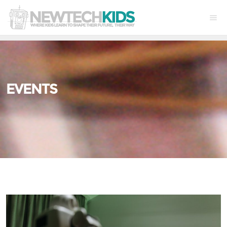
EVENTS