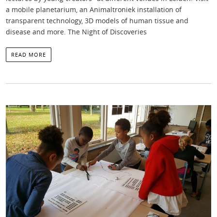
a mobile planetarium, an Animaltroniek installation of
transparent technology, 3D models of human tissue and
disease and more. The Night of Discoveries
READ MORE