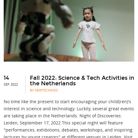
14
Fall 2022: Science & Tech Activities in
the Netherlands
SEP 2022
BY NEWTECHKIDS
No time like the present to start encouraging your child(ren)'s
interest in science and technology. Luckily, several great events
are taking place in the Netherlands. Night of Discoveries:
Leiden, September 17, 2022 This special night will feature
"performances, exhibitions, debates, workshops, and inspiring
lectures by young creators" at different venues in Leiden. Visit