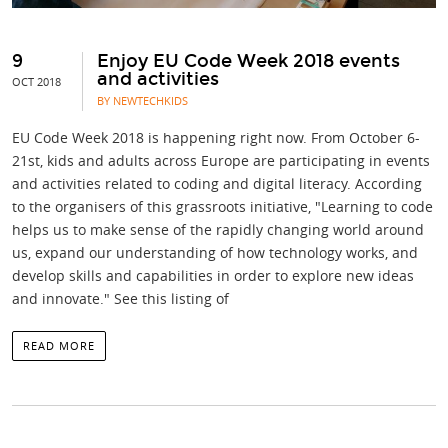
9
Enjoy EU Code Week 2018 events
and activities
OCT 2018
BY NEWTECHKIDS
EU Code Week 2018 is happening right now. From October 6-
21st, kids and adults across Europe are participating in events
and activities related to coding and digital literacy. According
to the organisers of this grassroots initiative, "Learning to code
helps us to make sense of the rapidly changing world around
us, expand our understanding of how technology works, and
develop skills and capabilities in order to explore new ideas
and innovate." See this listing of
READ MORE