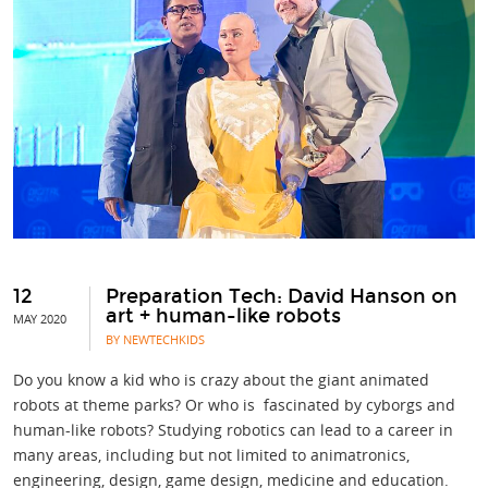
12
Preparation Tech: David Hanson on
art + human-like robots
MAY 2020
BY NEWTECHKIDS
Do you know a kid who is crazy about the giant animated
robots at theme parks? Or who is fascinated by cyborgs and
human-like robots? Studying robotics can lead to a career in
many areas, including but not limited to animatronics,
engineering, design, game design, medicine and education.