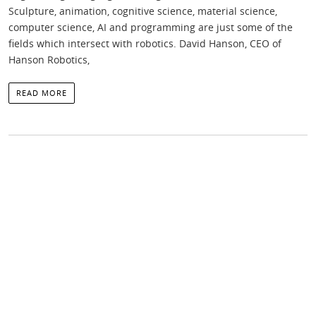
Sculpture, animation, cognitive science, material science,
computer science, AI and programming are just some of the
fields which intersect with robotics. David Hanson, CEO of
Hanson Robotics,
READ MORE