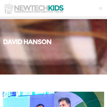
DAVID HANSON