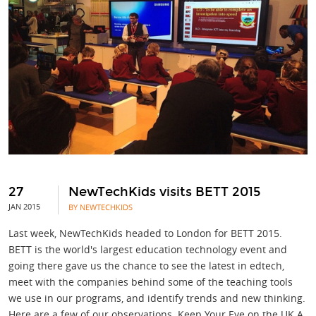
27
NewTechKids visits BETT 2015
JAN 2015
BY NEWTECHKIDS
Last week, NewTechKids headed to London for BETT 2015.
BETT is the world's largest education technology event and
going there gave us the chance to see the latest in edtech,
meet with the companies behind some of the teaching tools
we use in our programs, and identify trends and new thinking.
Here are a few of our observations. Keep Your Eye on the UK A