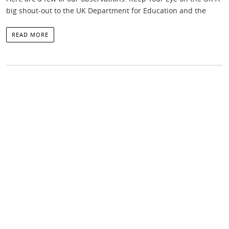
big shout-out to the UK Department for Education and the
READ MORE