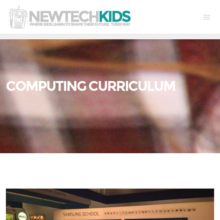
COMPUTING CURRICULUM