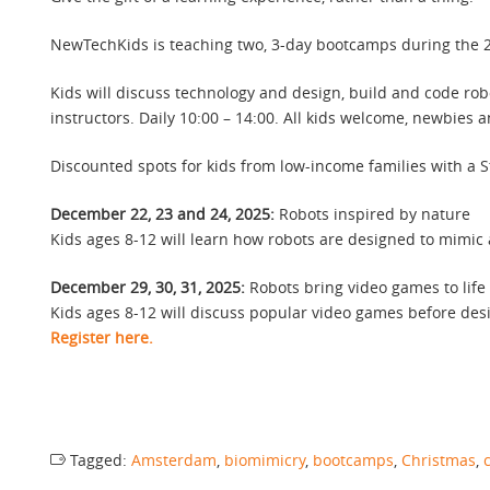
NewTechKids is teaching two, 3-day bootcamps during the 20
Kids will discuss technology and design, build and code rob
instructors. Daily 10:00 – 14:00. All kids welcome, newbies 
Discounted spots for kids from low-income families with a 
December 22, 23 and 24, 2025:
Robots inspired by nature
Kids ages 8-12 will learn how robots are designed to mimic 
December 29, 30, 31, 2025:
Robots bring video games to life
Kids ages 8-12 will discuss popular video games before des
Register here.
Tagged:
Amsterdam
,
biomimicry
,
bootcamps
,
Christmas
,