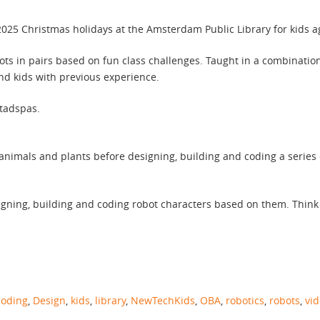
25 Christmas holidays at the Amsterdam Public Library for kids a
ots in pairs based on fun class challenges. Taught in a combinatio
and kids with previous experience.
Stadspas.
animals and plants before designing, building and coding a series
igning, building and coding robot characters based on them. Think
coding
,
Design
,
kids
,
library
,
NewTechKids
,
OBA
,
robotics
,
robots
,
vi