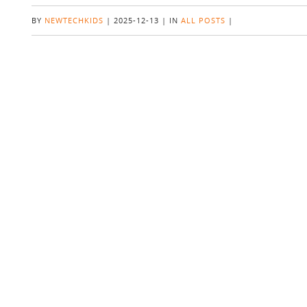
BY
NEWTECHKIDS
|
2025-12-13
|
IN
ALL POSTS
|