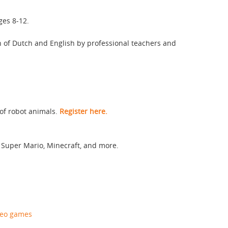
ges 8-12.
n of Dutch and English by professional teachers and
 of robot animals.
Register here.
 Super Mario, Minecraft, and more.
deo games