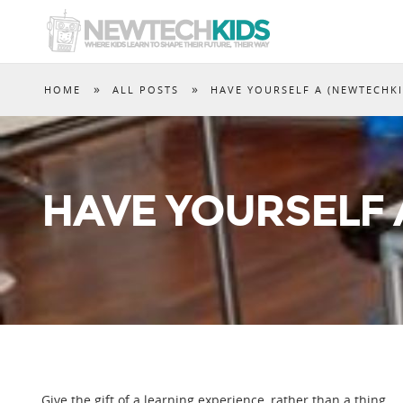
»
»
HOME
ALL POSTS
HAVE YOURSELF A (NEWTECHK
HAVE YOURSELF 
Give the gift of a learning experience, rather than a thing.