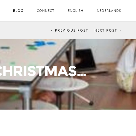
BLOG
CONNECT
ENGLISH
NEDERLANDS
PREVIOUS POST
NEXT POST
 CHRISTMAS…