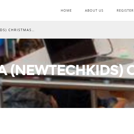
HOME
ABOUT US
REGISTER
IDS) CHRISTMAS…
A (NEWTECHKIDS)