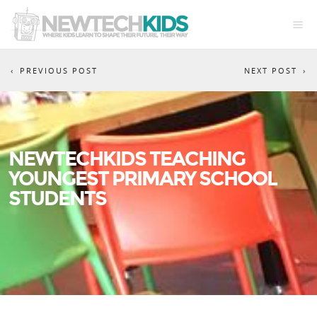
PREVIOUS POST
NEXT POST
NEWTECHKIDS TEACHING
YOUNGEST PRIMARY SCHOOL
STUDENTS