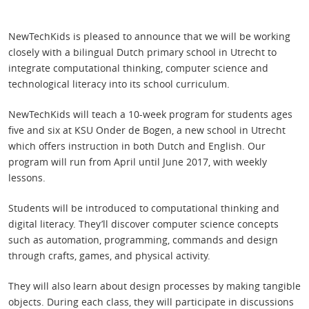
NewTechKids is pleased to announce that we will be working
closely with a bilingual Dutch primary school in Utrecht to
integrate computational thinking, computer science and
technological literacy into its school curriculum.
NewTechKids will teach a 10-week program for students ages
five and six at KSU Onder de Bogen, a new school in Utrecht
which offers instruction in both Dutch and English. Our
program will run from April until June 2017, with weekly
lessons.
Students will be introduced to computational thinking and
digital literacy. They’ll discover computer science concepts
such as automation, programming, commands and design
through crafts, games, and physical activity.
They will also learn about design processes by making tangible
objects. During each class, they will participate in discussions