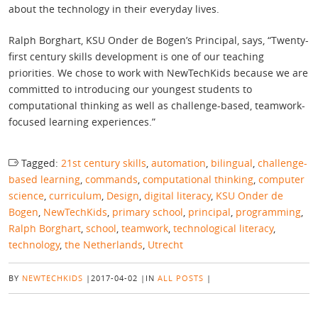
about the technology in their everyday lives.
Ralph Borghart, KSU Onder de Bogen’s Principal, says, “Twenty-
first century skills development is one of our teaching
priorities. We chose to work with NewTechKids because we are
committed to introducing our youngest students to
computational thinking as well as challenge-based, teamwork-
focused learning experiences.”
Tagged:
21st century skills
,
automation
,
bilingual
,
challenge-
based learning
,
commands
,
computational thinking
,
computer
science
,
curriculum
,
Design
,
digital literacy
,
KSU Onder de
Bogen
,
NewTechKids
,
primary school
,
principal
,
programming
,
Ralph Borghart
,
school
,
teamwork
,
technological literacy
,
technology
,
the Netherlands
,
Utrecht
BY
NEWTECHKIDS
|
2017-04-02
|
IN
ALL POSTS
|