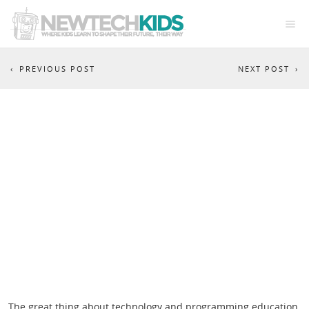
PREVIOUS POST
NEXT POST
EU CODE WEEK BRAINSTORM
The great thing about technology and programming education