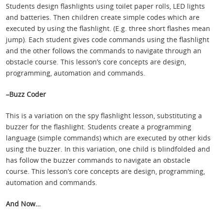
Students design flashlights using toilet paper rolls, LED lights
and batteries. Then children create simple codes which are
executed by using the flashlight. (E.g. three short flashes mean
jump). Each student gives code commands using the flashlight
and the other follows the commands to navigate through an
obstacle course. This lesson’s core concepts are design,
programming, automation and commands.
–Buzz Coder
This is a variation on the spy flashlight lesson, substituting a
buzzer for the flashlight. Students create a programming
language (simple commands) which are executed by other kids
using the buzzer. In this variation, one child is blindfolded and
has follow the buzzer commands to navigate an obstacle
course. This lesson’s core concepts are design, programming,
automation and commands.
And Now…