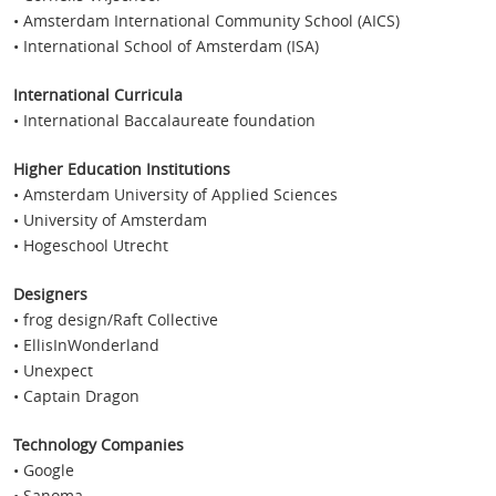
• Amsterdam International Community School (AICS)
• International School of Amsterdam (ISA)
International Curricula
• International Baccalaureate foundation
Higher Education Institutions
• Amsterdam University of Applied Sciences
• University of Amsterdam
• Hogeschool Utrecht
Designers
• frog design/Raft Collective
• EllisInWonderland
• Unexpect
• Captain Dragon
Technology Companies
• Google
• Sanoma