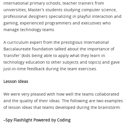
international primary schools, teacher trainers from
universities, Master’s students studying computer science,
professional designers specializing in playful interaction and
gaming, experienced programmers and executives who
manage technology teams.
A curriculum expert from the prestigious International
Baccalaureate foundation talked about the importance of
‘transfer’ (kids being able to apply what they learn in
technology education to other subjects and topics) and gave
just-in-time feedback during the team exercises.
Lesson Ideas
We were very pleased with how well the teams collaborated
and the quality of their ideas. The following are two examples
of lesson ideas that teams developed during the brainstorm.
–Spy Flashlight Powered by Coding