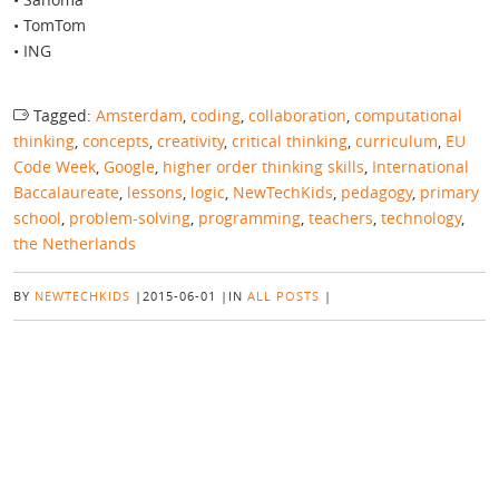
• TomTom
• ING
Tagged:
Amsterdam
,
coding
,
collaboration
,
computational
thinking
,
concepts
,
creativity
,
critical thinking
,
curriculum
,
EU
Code Week
,
Google
,
higher order thinking skills
,
International
Baccalaureate
,
lessons
,
logic
,
NewTechKids
,
pedagogy
,
primary
school
,
problem-solving
,
programming
,
teachers
,
technology
,
the Netherlands
BY
NEWTECHKIDS
|
2015-06-01
|
IN
ALL POSTS
|