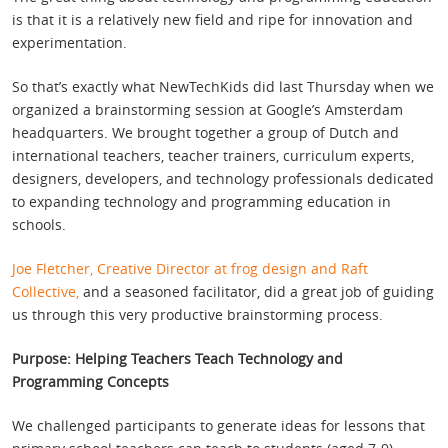
is that it is a relatively new field and ripe for innovation and
experimentation.
So that’s exactly what NewTechKids did last Thursday when we
organized a brainstorming session at Google’s Amsterdam
headquarters. We brought together a group of Dutch and
international teachers, teacher trainers, curriculum experts,
designers, developers, and technology professionals dedicated
to expanding technology and programming education in
schools.
Joe Fletcher, Creative Director at frog design and Raft
Collective,
and a seasoned facilitator, did a great job of guiding
us through this very productive brainstorming process.
Purpose: Helping Teachers Teach Technology and
Programming Concepts
We challenged participants to generate ideas for lessons that