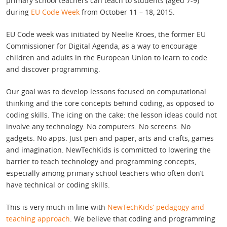
primary school teachers can teach to students (aged 7-9)
during
EU Code Week
from October 11 – 18, 2015.
EU Code week was initiated by Neelie Kroes, the former EU
Commissioner for Digital Agenda, as a way to encourage
children and adults in the European Union to learn to code
and discover programming.
Our goal was to develop lessons focused on computational
thinking and the core concepts behind coding, as opposed to
coding skills. The icing on the cake: the lesson ideas could not
involve any technology. No computers. No screens. No
gadgets. No apps. Just pen and paper, arts and crafts, games
and imagination. NewTechKids is committed to lowering the
barrier to teach technology and programming concepts,
especially among primary school teachers who often don’t
have technical or coding skills.
This is very much in line with
NewTechKids’ pedagogy and
teaching approach
. We believe that coding and programming