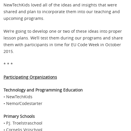
NewTechKids loved all of the ideas and insights that were
shared and plan to incorporate them into our teaching and
upcoming programs.
We’re going to develop one or two of these ideas into proper
lesson plans. We’ll test them during our programs and share
them with participants in time for EU Code Week in October
2015.
* * *
Participating Organizations
Technology and Programming Education
• NewTechKids
• Nemo/Codestarter
Primary Schools
• P.J. Troelstraschool
• Cornelis Vrijschool