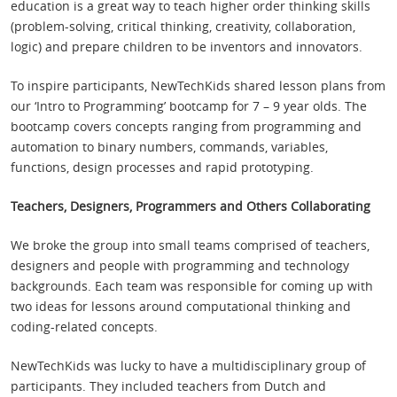
education is a great way to teach higher order thinking skills
(problem-solving, critical thinking, creativity, collaboration,
logic) and prepare children to be inventors and innovators.
To inspire participants, NewTechKids shared lesson plans from
our ‘Intro to Programming’ bootcamp for 7 – 9 year olds. The
bootcamp covers concepts ranging from programming and
automation to binary numbers, commands, variables,
functions, design processes and rapid prototyping.
Teachers, Designers, Programmers and Others Collaborating
We broke the group into small teams comprised of teachers,
designers and people with programming and technology
backgrounds. Each team was responsible for coming up with
two ideas for lessons around computational thinking and
coding-related concepts.
NewTechKids was lucky to have a multidisciplinary group of
participants. They included teachers from Dutch and